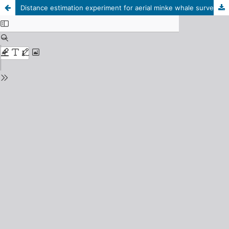
Distance estimation experiment for aerial minke whale surveys