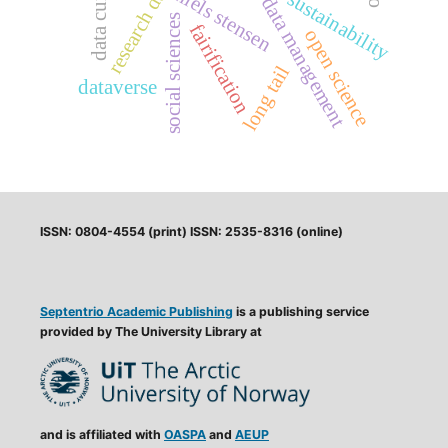
data curation
research data
niels stensen
sustainability
data management
social sciences
fairification
open science
long tail
dataverse
ISSN: 0804-4554 (print) ISSN: 2535-8316 (online)
Septentrio Academic Publishing
is a publishing service
provided by The University Library at
and is affiliated with
OASPA
and
AEUP