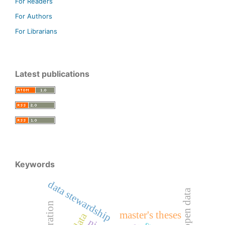
For Readers
For Authors
For Librarians
Latest publications
Keywords
data stewardship
open data
master's theses