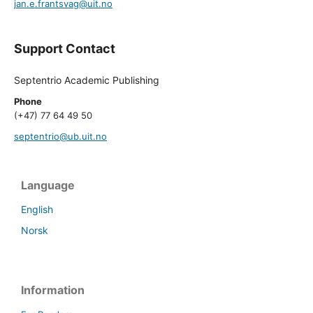
jan.e.frantsvag@uit.no
Support Contact
Septentrio Academic Publishing
Phone
(+47) 77 64 49 50
septentrio@ub.uit.no
Language
English
Norsk
Information