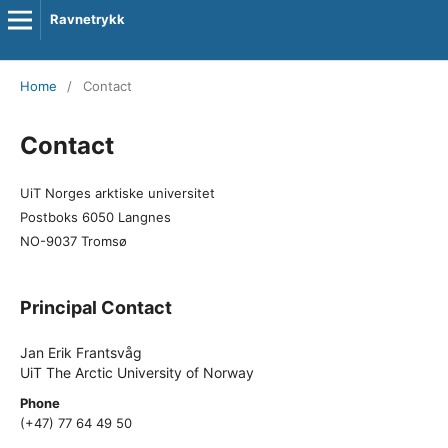
Ravnetrykk
Home
/
Contact
Contact
UiT Norges arktiske universitet
Postboks 6050 Langnes
NO-9037 Tromsø
Principal Contact
Jan Erik Frantsvåg
UiT The Arctic University of Norway
Phone
(+47) 77 64 49 50