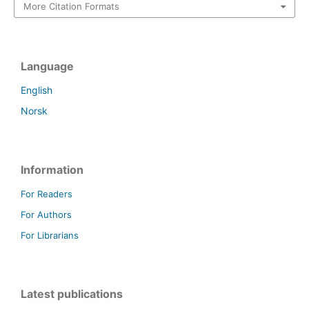
More Citation Formats
Language
English
Norsk
Information
For Readers
For Authors
For Librarians
Latest publications