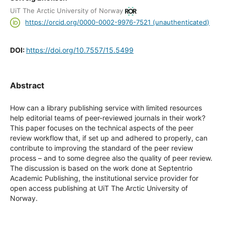
UiT The Arctic University of Norway
https://orcid.org/0000-0002-9976-7521 (unauthenticated)
DOI:
https://doi.org/10.7557/15.5499
Abstract
How can a library publishing service with limited resources
help editorial teams of peer-reviewed journals in their work?
This paper focuses on the technical aspects of the peer
review workflow that, if set up and adhered to properly, can
contribute to improving the standard of the peer review
process – and to some degree also the quality of peer review.
The discussion is based on the work done at Septentrio
Academic Publishing, the institutional service provider for
open access publishing at UiT The Arctic University of
Norway.