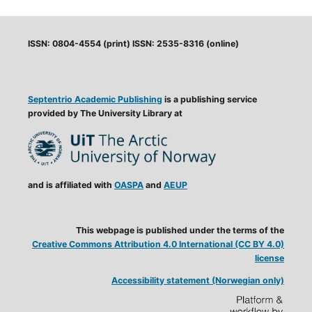
ISSN: 0804-4554 (print) ISSN: 2535-8316 (online)
Septentrio Academic Publishing
is a publishing service
provided by The University Library at
and is affiliated with
OASPA
and
AEUP
This webpage is published under the terms of the
Creative Commons Attribution 4.0 International (CC BY 4.0)
license
Accessibility statement (Norwegian only)