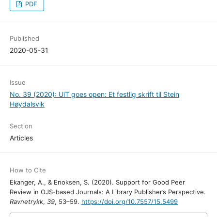
PDF
Published
2020-05-31
Issue
No. 39 (2020): UiT goes open: Et festlig skrift til Stein
Høydalsvik
Section
Articles
How to Cite
Ekanger, A., & Enoksen, S. (2020). Support for Good Peer
Review in OJS-based Journals: A Library Publisher’s Perspective.
Ravnetrykk
,
39
, 53–59.
https://doi.org/10.7557/15.5499