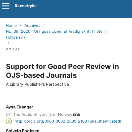
Ravnetrykk
Home
/
Archives
/
No. 39 (2020): UiT goes open: Et festlig skrift til Stein
Høydalsvik
/
Articles
Support for Good Peer Review in
OJS-based Journals
A Library Publisher’s Perspective
Aysa Ekanger
UiT The Arctic University of Norway
http://orcid.org/0000-0002-2639-2183 (unauthenticated)
Solveig Enoksen