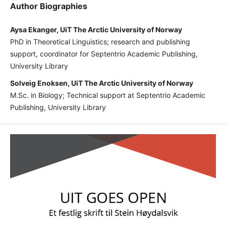
Author Biographies
Aysa Ekanger, UiT The Arctic University of Norway
PhD in Theoretical Linguistics; research and publishing
support, coordinator for Septentrio Academic Publishing,
University Library
Solveig Enoksen, UiT The Arctic University of Norway
M.Sc. in Biology; Technical support at Septentrio Academic
Publishing, University Library