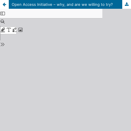
Open Access Initiative – why, and are we willing to try?