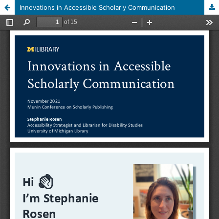
Innovations in Accessible Scholarly Communication