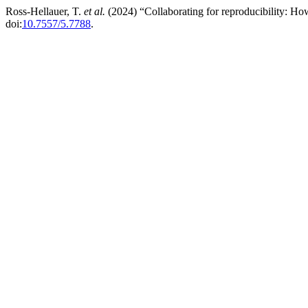
Ross-Hellauer, T.
et al.
(2024) “Collaborating for reproducibility: Ho
doi:
10.7557/5.7788
.