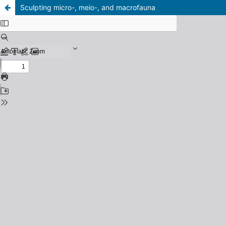
Sculpting micro-, meio-, and macrofauna