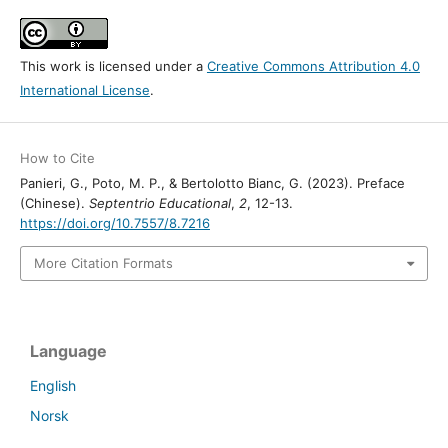
This work is licensed under a
Creative Commons Attribution 4.0
International License
.
How to Cite
Panieri, G., Poto, M. P., & Bertolotto Bianc, G. (2023). Preface
(Chinese).
Septentrio Educational
,
2
, 12-13.
https://doi.org/10.7557/8.7216
More Citation Formats
Language
English
Norsk