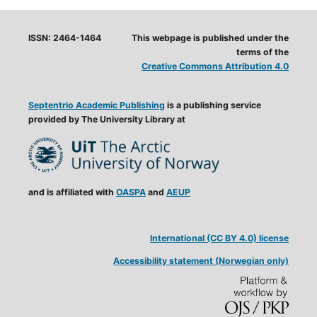
ISSN: 2464-1464
This webpage is published under the
terms of the
Creative Commons Attribution 4.0
Septentrio Academic Publishing
is a publishing service
provided by The University Library at
and is affiliated with
OASPA
and
AEUP
International (CC BY 4.0) license
Accessibility statement (Norwegian only)