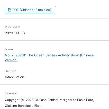
PDF (Chinese (Simplified))
Published
2023-09-06
Issue
No. 2 (2023): The Ocean Senses Activity Book (Chinese
version)
Section
Introduction
License
Copyright (c) 2023 Giuliana Panieri, Margherita Paola Poto,
Giuliano Bertolotto Bianc