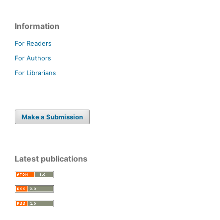
Information
For Readers
For Authors
For Librarians
Make a Submission
Latest publications