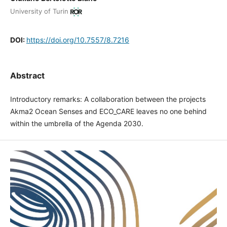
University of Turin
DOI:
https://doi.org/10.7557/8.7216
Abstract
Introductory remarks: A collaboration between the projects
Akma2 Ocean Senses and ECO_CARE leaves no one behind
within the umbrella of the Agenda 2030.