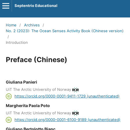
Septentrio Educational
Home
/
Archives
/
No. 2 (2023): The Ocean Senses Activity Book (Chinese version)
/
Introduction
Preface (Chinese)
Giuliana Panieri
UiT The Arctic University of Norway
https://orcid.org/0000-0001-9411-1729 (unauthenticated)
Margherita Paola Poto
UiT The Arctic University of Norway
https://orcid.org/0000-0001-6100-9189 (unauthenticated)
Giuliano Bertolotto Bianc