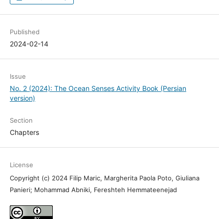
Published
2024-02-14
Issue
No. 2 (2024): The Ocean Senses Activity Book (Persian
version)
Section
Chapters
License
Copyright (c) 2024 Filip Maric, Margherita Paola Poto, Giuliana
Panieri; Mohammad Abniki, Fereshteh Hemmateenejad