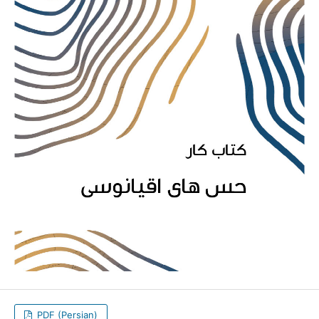
PDF (Persian)