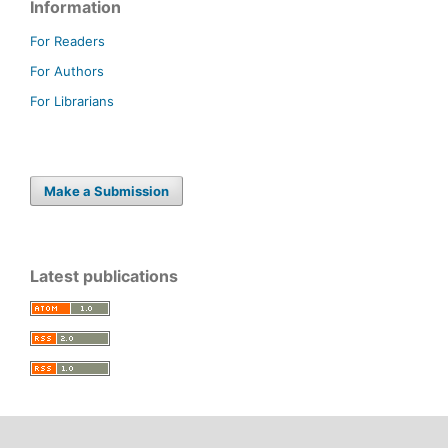
Information
For Readers
For Authors
For Librarians
Make a Submission
Latest publications