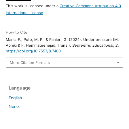
This work is licensed under a
Creative Commons Attribution 4.0
International License
.
How to Cite
Maric, F., Poto, M. P., & Panieri, G. (2024). Under pressure (M.
Abniki & F. Hemmateenejad, Trans.).
Septentrio Educational
,
2
.
https://doi.org/10.7557/8.7400
More Citation Formats
Language
English
Norsk