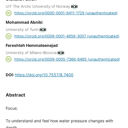
UiT The Arctic University of Norway
https://orcid.org/0000-0001-9411-1729 (unauthenticated)
Mohammad Abniki
University of Turin
https://orcid.org/0009-0001-4656-3007 (unauthenticated)
Fereshteh Hemmateenejad
University of Milano-Bicocca
https://orcid.org/0009-0005-7366-6465 (unauthenticated)
DOI:
https://doi.org/10.7557/8.7400
Abstract
Focus:
To understand and feel how water pressure changes with
depth.