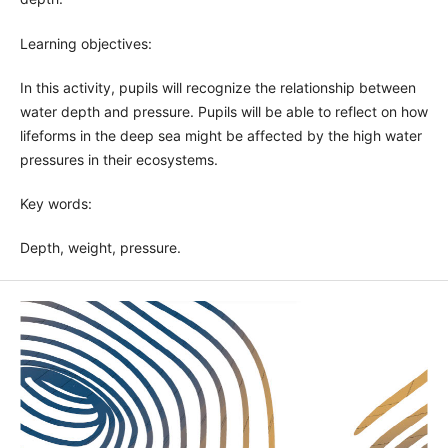
Learning objectives:
In this activity, pupils will recognize the relationship between
water depth and pressure. Pupils will be able to reflect on how
lifeforms in the deep sea might be affected by the high water
pressures in their ecosystems.
Key words:
Depth, weight, pressure.