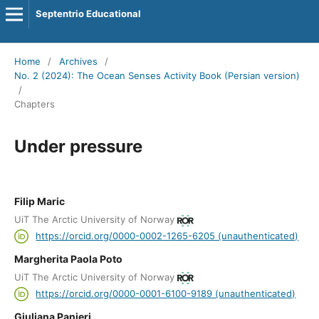
Septentrio Educational
Home
/
Archives
/
No. 2 (2024): The Ocean Senses Activity Book (Persian version)
/
Chapters
Under pressure
Filip Maric
UiT The Arctic University of Norway
https://orcid.org/0000-0002-1265-6205 (unauthenticated)
Margherita Paola Poto
UiT The Arctic University of Norway
https://orcid.org/0000-0001-6100-9189 (unauthenticated)
Giuliana Panieri