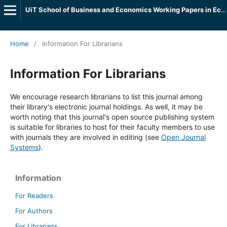
UiT School of Business and Economics Working Papers in Economics
Home
/
Information For Librarians
Information For Librarians
We encourage research librarians to list this journal among
their library's electronic journal holdings. As well, it may be
worth noting that this journal's open source publishing system
is suitable for libraries to host for their faculty members to use
with journals they are involved in editing (see
Open Journal
Systems
).
Information
For Readers
For Authors
For Librarians