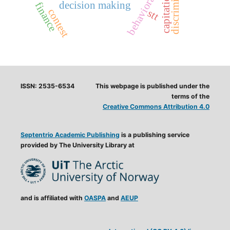
discrimination
capitation
decision making
finance
contest
stt
ISSN: 2535-6534
This webpage is published under the
terms of the
Creative Commons Attribution 4.0
Septentrio Academic Publishing
is a publishing service
provided by The University Library at
and is affiliated with
OASPA
and
AEUP