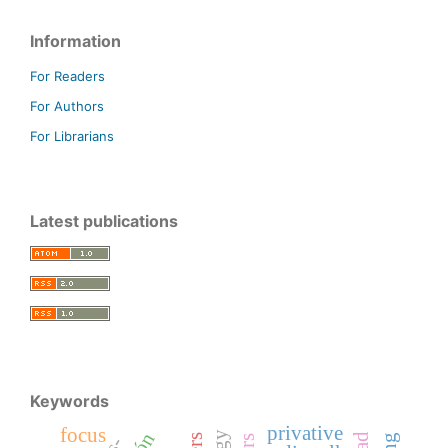
Information
For Readers
For Authors
For Librarians
Latest publications
Keywords
privative
focus