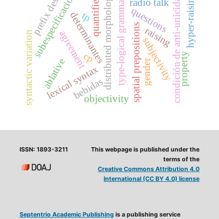
subespecificación
distributed morphology
condición de anti-unicidad
quantifiers
hyper-raising
type-logical grammars
prefix des-
radio talk
questions
determinantes
tp
spatial prepositions
raising
agreement
syntactic variation
subjectivity
cp
property
ablative
gender
lexical syntax
bebidas
objectivity
ISSN: 1893-3211
This webpage is published under the
terms of the
Creative Commons Attribution 4.0
International (CC BY 4.0) license
Septentrio Academic Publishing
is a publishing service