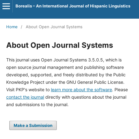
Borealis – An International Journal of Hispanic Linguistics
Home
/
About Open Journal Systems
About Open Journal Systems
This journal uses Open Journal Systems 3.5.0.5, which is
open source journal management and publishing software
developed, supported, and freely distributed by the Public
Knowledge Project under the GNU General Public License.
Visit PKP's website to
learn more about the software
. Please
contact the journal
directly with questions about the journal
and submissions to the journal.
Make a Submission