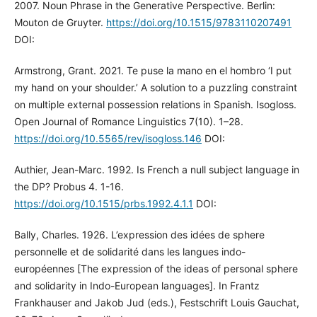
2007. Noun Phrase in the Generative Perspective. Berlin:
Mouton de Gruyter.
https://doi.org/10.1515/9783110207491
DOI:
Armstrong, Grant. 2021. Te puse la mano en el hombro ‘I put
my hand on your shoulder.’ A solution to a puzzling constraint
on multiple external possession relations in Spanish. Isogloss.
Open Journal of Romance Linguistics 7(10). 1–28.
https://doi.org/10.5565/rev/isogloss.146
DOI:
Authier, Jean-Marc. 1992. Is French a null subject language in
the DP? Probus 4. 1-16.
https://doi.org/10.1515/prbs.1992.4.1.1
DOI:
Bally, Charles. 1926. L’expression des idées de sphere
personnelle et de solidarité dans les langues indo-
européennes [The expression of the ideas of personal sphere
and solidarity in Indo-European languages]. In Frantz
Frankhauser and Jakob Jud (eds.), Festschrift Louis Gauchat,