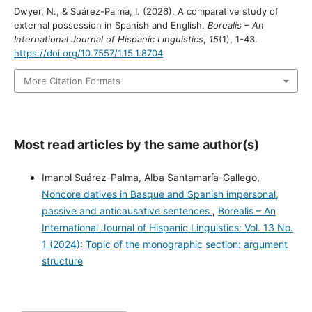
Dwyer, N., & Suárez-Palma, I. (2026). A comparative study of
external possession in Spanish and English.
Borealis – An
International Journal of Hispanic Linguistics
,
15
(1), 1-43.
https://doi.org/10.7557/1.15.1.8704
More Citation Formats
Most read articles by the same author(s)
Imanol Suárez-Palma, Alba Santamaría-Gallego,
Noncore datives in Basque and Spanish impersonal,
passive and anticausative sentences
,
Borealis – An
International Journal of Hispanic Linguistics: Vol. 13 No.
1 (2024): Topic of the monographic section: argument
structure