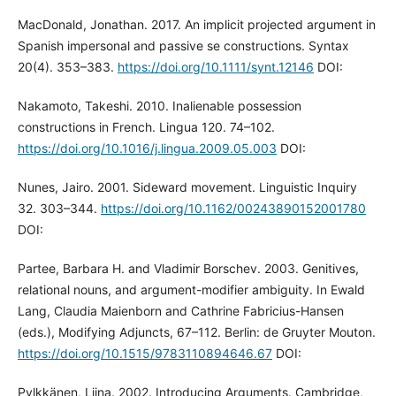
MacDonald, Jonathan. 2017. An implicit projected argument in
Spanish impersonal and passive se constructions. Syntax
20(4). 353–383.
https://doi.org/10.1111/synt.12146
DOI:
Nakamoto, Takeshi. 2010. Inalienable possession
constructions in French. Lingua 120. 74–102.
https://doi.org/10.1016/j.lingua.2009.05.003
DOI:
Nunes, Jairo. 2001. Sideward movement. Linguistic Inquiry
32. 303–344.
https://doi.org/10.1162/00243890152001780
DOI:
Partee, Barbara H. and Vladimir Borschev. 2003. Genitives,
relational nouns, and argument-modifier ambiguity. In Ewald
Lang, Claudia Maienborn and Cathrine Fabricius-Hansen
(eds.), Modifying Adjuncts, 67–112. Berlin: de Gruyter Mouton.
https://doi.org/10.1515/9783110894646.67
DOI:
Pylkkänen, Liina. 2002. Introducing Arguments. Cambridge,