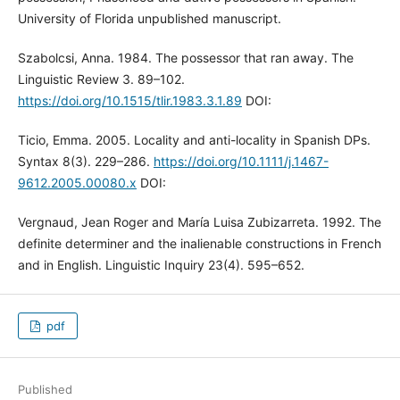
University of Florida unpublished manuscript.
Szabolcsi, Anna. 1984. The possessor that ran away. The
Linguistic Review 3. 89–102.
https://doi.org/10.1515/tlir.1983.3.1.89
DOI:
Ticio, Emma. 2005. Locality and anti-locality in Spanish DPs.
Syntax 8(3). 229–286.
https://doi.org/10.1111/j.1467-
9612.2005.00080.x
DOI:
Vergnaud, Jean Roger and María Luisa Zubizarreta. 1992. The
definite determiner and the inalienable constructions in French
and in English. Linguistic Inquiry 23(4). 595–652.
pdf
Published