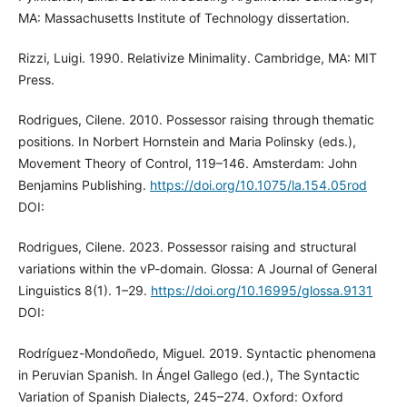
MA: Massachusetts Institute of Technology dissertation.
Rizzi, Luigi. 1990. Relativize Minimality. Cambridge, MA: MIT
Press.
Rodrigues, Cilene. 2010. Possessor raising through thematic
positions. In Norbert Hornstein and Maria Polinsky (eds.),
Movement Theory of Control, 119–146. Amsterdam: John
Benjamins Publishing.
https://doi.org/10.1075/la.154.05rod
DOI:
Rodrigues, Cilene. 2023. Possessor raising and structural
variations within the vP-domain. Glossa: A Journal of General
Linguistics 8(1). 1–29.
https://doi.org/10.16995/glossa.9131
DOI:
Rodríguez-Mondoñedo, Miguel. 2019. Syntactic phenomena
in Peruvian Spanish. In Ángel Gallego (ed.), The Syntactic
Variation of Spanish Dialects, 245–274. Oxford: Oxford