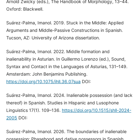
Arnold Zwicky (eds.), The Handbook of Morphology, 13–44.
Oxford: Blackwell.
Suárez-Palma, Imanol. 2019. Stuck in the Middle: Applied
Arguments and Middle-Passive Constructions in Spanish.
Tucson, AZ: University of Arizona dissertation.
Suárez-Palma, Imanol. 2022. Middle formation and
inalienability in Asturian. In Guillermo Lorenzo (ed.), Sound,
Syntax and Contact in the Languages of Asturias, 131–149.
Amsterdam: John Benjamins Publishing.
https://doi.org/10.1075/ihll.36.07sua
DOI:
Suárez-Palma, Imanol. 2024. Inalienable possession (and lack
thereof) in Spanish. Studies in Hispanic and Lusophone
Linguistics 17(1). 109–136.
https://doi.org/10.1515/shll-2024-
2005
DOI:
Suárez-Palma, Imanol. 2026. The boundaries of inalienable
possession; Phasehood and dative possessors in Spanish.