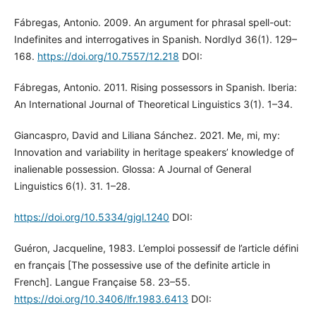
Fábregas, Antonio. 2009. An argument for phrasal spell-out:
Indefinites and interrogatives in Spanish. Nordlyd 36(1). 129–
168.
https://doi.org/10.7557/12.218
DOI:
Fábregas, Antonio. 2011. Rising possessors in Spanish. Iberia:
An International Journal of Theoretical Linguistics 3(1). 1–34.
Giancaspro, David and Liliana Sánchez. 2021. Me, mi, my:
Innovation and variability in heritage speakers’ knowledge of
inalienable possession. Glossa: A Journal of General
Linguistics 6(1). 31. 1–28.
https://doi.org/10.5334/gjgl.1240
DOI:
Guéron, Jacqueline, 1983. L’emploi possessif de l’article défini
en français [The possessive use of the definite article in
French]. Langue Française 58. 23–55.
https://doi.org/10.3406/lfr.1983.6413
DOI: