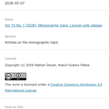
2026-05-07
Issue
Vol. 15 No. 1 (2026): Monographic topic: Lexical verb classes
Section
Articles on the monographic topic
License
Copyright (c) 2026 Nathan Dwyer, Imanol Suárez-Palma
This work is licensed under a
Creative Commons Attribution 4.0
International License
.
How to Cite