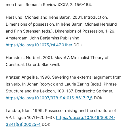
mon bras. Romanic Review XXXV, 2. 156–164.
Herslund, Michael and Irène Baron. 2001. Introduction.
Dimensions of possession. In Irène Baron, Michael Herslund
and Finn Sørensen (eds.), Dimensions of Possession, 1–26.
Amsterdam: John Benjamins Publishing.
https://doi.org/10.1075/tsl.47.01her
DOI:
Hornstein, Norbert. 2001. Move! A Minimalist Theory of
Construal. Oxford: Blackwell.
Kratzer, Angelika. 1996. Severing the external argument from
its verb. In Johan Rooryck and Laurie Zaring (eds.), Phrase
Structure and the Lexicon, 109–137. Dordrecht: Springer.
https://doi.org/10.1007/978-94-015-8617-7_5
DOI:
Landau, Idan. 1999. Possessor raising and the structure of
VP. Lingua 107(1–2). 1–37.
https://doi.org/10.1016/S0024-
3841(98)00025-4
DOI: