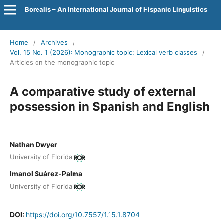
Borealis – An International Journal of Hispanic Linguistics
Home
/
Archives
/
Vol. 15 No. 1 (2026): Monographic topic: Lexical verb classes
/
Articles on the monographic topic
A comparative study of external
possession in Spanish and English
Nathan Dwyer
University of Florida
Imanol Suárez-Palma
University of Florida
DOI:
https://doi.org/10.7557/1.15.1.8704