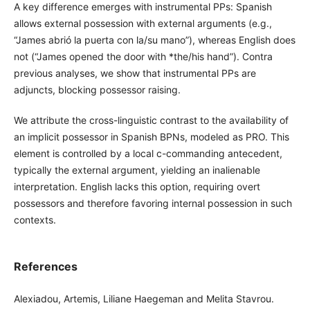
A key difference emerges with instrumental PPs: Spanish
allows external possession with external arguments (e.g.,
“James abrió la puerta con la/su mano”), whereas English does
not (“James opened the door with *the/his hand”). Contra
previous analyses, we show that instrumental PPs are
adjuncts, blocking possessor raising.
We attribute the cross-linguistic contrast to the availability of
an implicit possessor in Spanish BPNs, modeled as PRO. This
element is controlled by a local c-commanding antecedent,
typically the external argument, yielding an inalienable
interpretation. English lacks this option, requiring overt
possessors and therefore favoring internal possession in such
contexts.
References
Alexiadou, Artemis, Liliane Haegeman and Melita Stavrou.