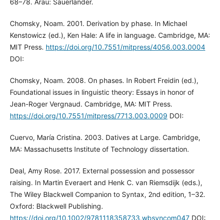
68–78. Arau: Sauerländer.
Chomsky, Noam. 2001. Derivation by phase. In Michael
Kenstowicz (ed.), Ken Hale: A life in language. Cambridge, MA:
MIT Press.
https://doi.org/10.7551/mitpress/4056.003.0004
DOI:
Chomsky, Noam. 2008. On phases. In Robert Freidin (ed.),
Foundational issues in linguistic theory: Essays in honor of
Jean-Roger Vergnaud. Cambridge, MA: MIT Press.
https://doi.org/10.7551/mitpress/7713.003.0009
DOI:
Cuervo, María Cristina. 2003. Datives at Large. Cambridge,
MA: Massachusetts Institute of Technology dissertation.
Deal, Amy Rose. 2017. External possession and possessor
raising. In Martin Everaert and Henk C. van Riemsdijk (eds.),
The Wiley Blackwell Companion to Syntax, 2nd edition, 1–32.
Oxford: Blackwell Publishing.
https://doi.org/10.1002/9781118358733.wbsyncom047
DOI: