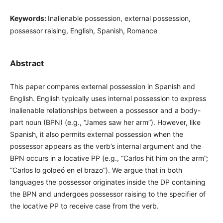
Keywords:
Inalienable possession, external possession,
possessor raising, English, Spanish, Romance
Abstract
This paper compares external possession in Spanish and
English. English typically uses internal possession to express
inalienable relationships between a possessor and a body-
part noun (BPN) (e.g., “James saw her arm”). However, like
Spanish, it also permits external possession when the
possessor appears as the verb’s internal argument and the
BPN occurs in a locative PP (e.g., “Carlos hit him on the arm”;
“Carlos lo golpeó en el brazo”). We argue that in both
languages the possessor originates inside the DP containing
the BPN and undergoes possessor raising to the specifier of
the locative PP to receive case from the verb.