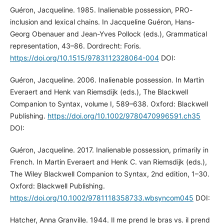
Guéron, Jacqueline. 1985. Inalienable possession, PRO-
inclusion and lexical chains. In Jacqueline Guéron, Hans-
Georg Obenauer and Jean-Yves Pollock (eds.), Grammatical
representation, 43–86. Dordrecht: Foris.
https://doi.org/10.1515/9783112328064-004
DOI:
Guéron, Jacqueline. 2006. Inalienable possession. In Martin
Everaert and Henk van Riemsdijk (eds.), The Blackwell
Companion to Syntax, volume I, 589–638. Oxford: Blackwell
Publishing.
https://doi.org/10.1002/9780470996591.ch35
DOI:
Guéron, Jacqueline. 2017. Inalienable possession, primarily in
French. In Martin Everaert and Henk C. van Riemsdijk (eds.),
The Wiley Blackwell Companion to Syntax, 2nd edition, 1–30.
Oxford: Blackwell Publishing.
https://doi.org/10.1002/9781118358733.wbsyncom045
DOI:
Hatcher, Anna Granville. 1944. Il me prend le bras vs. il prend