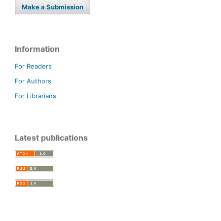
Make a Submission
Information
For Readers
For Authors
For Librarians
Latest publications