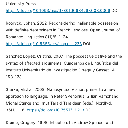
University Press.
https://doi.org/10.1093/oso/9780190634797.003.0009
DOI:
Rooryck, Johan. 2022. Reconsidering inalienable possession
with definite determiners in French. Isogloss. Open Journal of
Romance Linguistics 8(1)/5. 1–34.
https://doi.org/10.5565/rev/isogloss.233
DOI:
Sánchez López, Cristina. 2007. The possessive dative and the
syntax of affected arguments. Cuadernos de Lingüística del
Instituto Universitario de Investigación Ortega y Gasset 14.
153–173.
Starke, Michal. 2009. Nanosyntax: A short primer to a new
approach to language. In Peter Svenonius, Gillian Ramchand,
Michal Starke and Knut Tarald Taraldsen (eds.), Nordlyd,
36(1). 1–6.
https://doi.org/10.7557/12.213
DOI:
Stump, Gregory. 1998. Inflection. In Andrew Spencer and