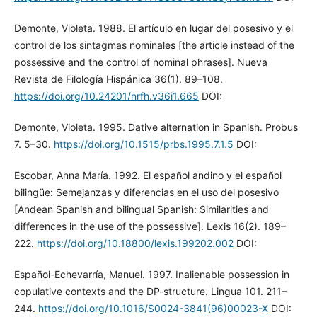
Demonte, Violeta. 1988. El artículo en lugar del posesivo y el
control de los sintagmas nominales [the article instead of the
possessive and the control of nominal phrases]. Nueva
Revista de Filología Hispánica 36(1). 89–108.
https://doi.org/10.24201/nrfh.v36i1.665
DOI:
Demonte, Violeta. 1995. Dative alternation in Spanish. Probus
7. 5–30.
https://doi.org/10.1515/prbs.1995.7.1.5
DOI:
Escobar, Anna María. 1992. El español andino y el español
bilingüe: Semejanzas y diferencias en el uso del posesivo
[Andean Spanish and bilingual Spanish: Similarities and
differences in the use of the possessive]. Lexis 16(2). 189–
222.
https://doi.org/10.18800/lexis.199202.002
DOI:
Español-Echevarría, Manuel. 1997. Inalienable possession in
copulative contexts and the DP-structure. Lingua 101. 211–
244.
https://doi.org/10.1016/S0024-3841(96)00023-X
DOI: