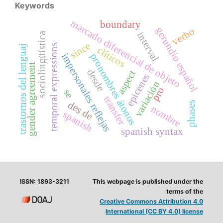
Keywords
marcado diferencial de objeto
boundary
gerundio español
verbo
interval
sociolingüística
since
temporal expressions
trastornos del lenguaj
clíticos
pronombres átonos
impersonales reflejas
gender agreement
desde
aspect
epicenes
variación
pro
se
transfer
des de
phases
nombre
spanish
spanish syntax
ISSN: 1893-3211
This webpage is published under the
terms of the
Creative Commons Attribution 4.0
International (CC BY 4.0) license