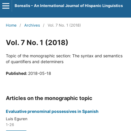
Borealis – An International Journal of Hispanic Linguistics
Home
/
Archives
/
Vol. 7 No. 1 (2018)
Vol. 7 No. 1 (2018)
Topic of the monographic section: The syntax and semantics
of quantifiers and determiners
Published:
2018-05-18
Articles on the monographic topic
Evaluative prenominal possessives in Spanish
Luis Eguren
1-26