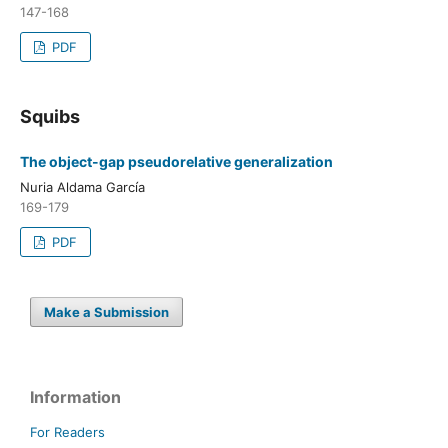
147-168
PDF
Squibs
The object-gap pseudorelative generalization
Nuria Aldama García
169-179
PDF
Make a Submission
Information
For Readers