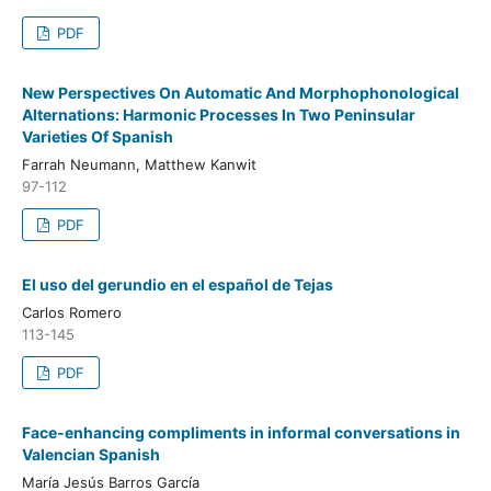
PDF
New Perspectives On Automatic And Morphophonological
Alternations: Harmonic Processes In Two Peninsular
Varieties Of Spanish
Farrah Neumann, Matthew Kanwit
97-112
PDF
El uso del gerundio en el español de Tejas
Carlos Romero
113-145
PDF
Face-enhancing compliments in informal conversations in
Valencian Spanish
María Jesús Barros García