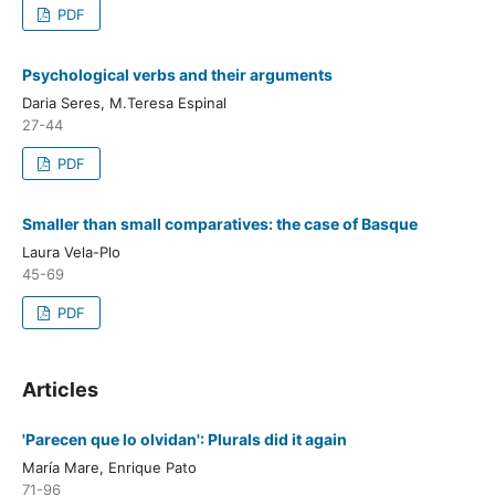
PDF
Psychological verbs and their arguments
Daria Seres, M.Teresa Espinal
27-44
PDF
Smaller than small comparatives: the case of Basque
Laura Vela-Plo
45-69
PDF
Articles
'Parecen que lo olvidan': Plurals did it again
María Mare, Enrique Pato
71-96