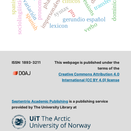
impersonales reflejas
phases
sociolingüística
transfer
clíticos
variación
syntax
pro
spanish
gerundio español
verbo
lexicon
ISSN: 1893-3211
This webpage is published under the
terms of the
Creative Commons Attribution 4.0
International (CC BY 4.0) license
Septentrio Academic Publishing
is a publishing service
provided by The University Library at