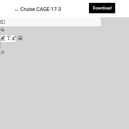
Downloa
Download
Return to Article Details
←
Cruise CAGE-17-3