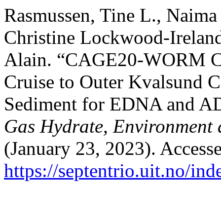
Rasmussen, Tine L., Naima 
Christine Lockwood-Ireland
Alain. “CAGE20-WORM Cr
Cruise to Outer Kvalsund 
Sediment for EDNA and 
Gas Hydrate, Environment 
(January 23, 2023). Access
https://septentrio.uit.no/in