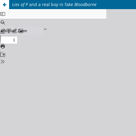
Lies of P
and a real boy in fake
Bloodborne