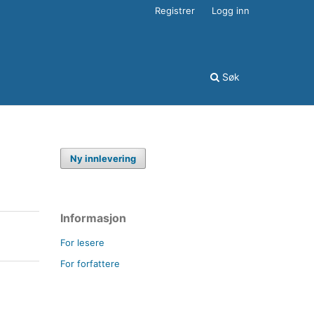
Registrer
Logg inn
Søk
Ny innlevering
Informasjon
For lesere
For forfattere