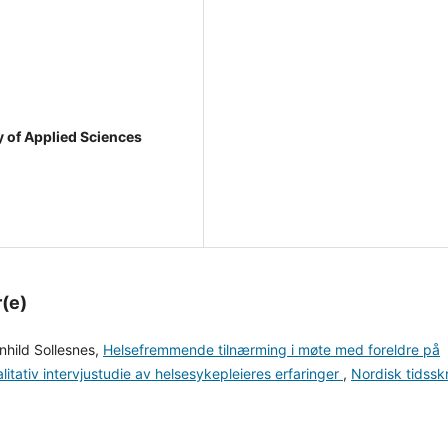
y of Applied Sciences
r(e)
nhild Sollesnes,
Helsefremmende tilnærming i møte med foreldre på
alitativ intervjustudie av helsesykepleieres erfaringer
,
Nordisk tidsskr