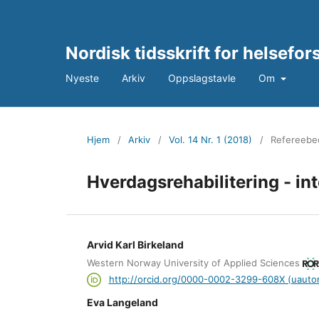
Nordisk tidsskrift for helsefo
Nyeste
Arkiv
Oppslagstavle
Om
Hjem
/
Arkiv
/
Vol. 14 Nr. 1 (2018)
/
Refereebed
Hverdagsrehabilitering - int
Arvid Karl Birkeland
Western Norway University of Applied Sciences
http://orcid.org/0000-0002-3299-608X (uautor
Eva Langeland