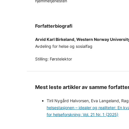
hjemmetjenesten
Forfatterbiografi
Arvid Karl Birkeland, Western Norway Universit
Avdeling for helse og sosialfag
Stilling: Førstelektor
Mest leste artikler av samme forfatte
Tiril Nygård Halvorsen, Eva Langeland, Rag
helsestasjonen – idealer og realiteter: En kv
for helseforskning: Vol. 21 Nr. 1 (2025)