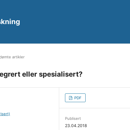
rskning
ømte artikler
egrert eller spesialisert?
PDF
isert)
Publisert
23.04.2018