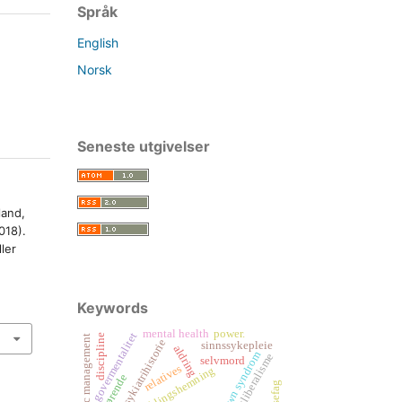
Språk
English
Norsk
Seneste utgivelser
land,
018).
ler
Keywords
mental health
power.
govermentalitet
discipline
new public management
psykiatrihistorie
sinnssykepleie
aldring
down syndrom
nyliberalisme
selvmord
relatives
pårørende