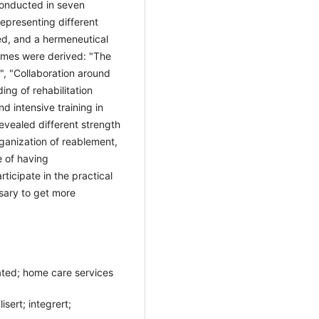
conducted in seven
 representing different
ed, and a hermeneutical
emes were derived: "The
", "Collaboration around
ing of rehabilitation
d intensive training in
evealed different strength
ganization of reablement,
 of having
ticipate in the practical
sary to get more
ated; home care services
sert; integrert;