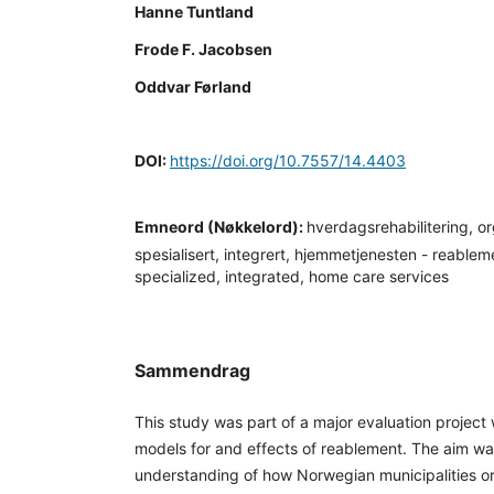
Hanne Tuntland
Frode F. Jacobsen
Oddvar Førland
DOI:
https://doi.org/10.7557/14.4403
Emneord (Nøkkelord):
hverdagsrehabilitering, or
spesialisert, integrert, hjemmetjenesten - reablem
specialized, integrated, home care services
Sammendrag
This study was part of a major evaluation project 
models for and effects of reablement. The aim w
understanding of how Norwegian municipalities 