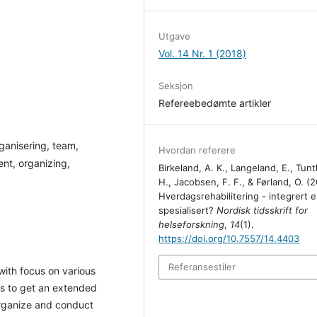
Utgave
Vol. 14 Nr. 1 (2018)
Seksjon
Refereebedømte artikler
ganisering, team,
Hvordan referere
ent, organizing,
Birkeland, A. K., Langeland, E., Tunt
H., Jacobsen, F. F., & Førland, O. (2
Hverdagsrehabilitering - integrert el
spesialisert?
Nordisk tidsskrift for
helseforskning
,
14
(1).
https://doi.org/10.7557/14.4403
Referansestiler
with focus on various
as to get an extended
organize and conduct