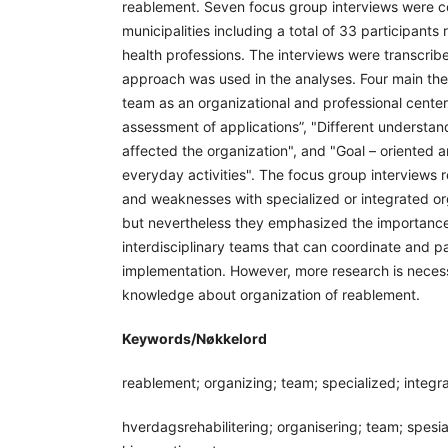
reablement. Seven focus group interviews were 
municipalities including a total of 33 participants
health professions. The interviews were transcrib
approach was used in the analyses. Four main th
team as an organizational and professional center
assessment of applications”, "Different understand
affected the organization", and "Goal – oriented an
everyday activities". The focus group interviews r
and weaknesses with specialized or integrated or
but nevertheless they emphasized the importance
interdisciplinary teams that can coordinate and par
implementation. However, more research is neces
knowledge about organization of reablement.
Keywords/Nøkkelord
reablement; organizing; team; specialized; integr
hverdagsrehabilitering; organisering; team; spesiali