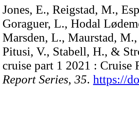
Jones, E., Reigstad, M., Esp
Goraguer, L., Hodal Lødemel
Marsden, L., Maurstad, M., 
Pitusi, V., Stabell, H., & S
cruise part 1 2021 : Cruise
Report Series
,
35
.
https://d