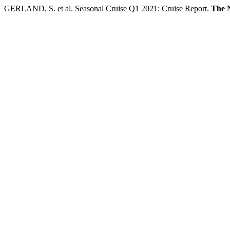
GERLAND, S. et al. Seasonal Cruise Q1 2021: Cruise Report.
The 