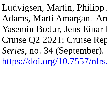
Ludvigsen, Martin, Philip
Adams, Martí Amargant-Ar
Yasemin Bodur, Jens Einar 
Cruise Q2 2021: Cruise Re
Series
, no. 34 (September).
https://doi.org/10.7557/nlr