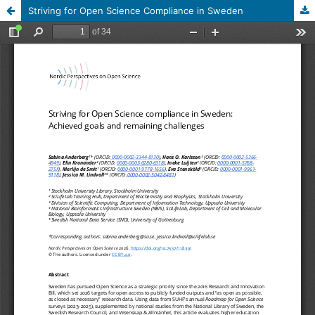
Striving for Open Science Compliance in Sweden