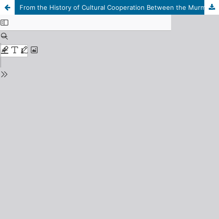
From the History of Cultural Cooperation Between the Murmansk Region and the Scandinavian Countries and Finland (1985 – 2008)