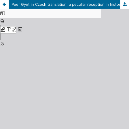
Peer Gynt in Czech translation: a peculiar reception in history