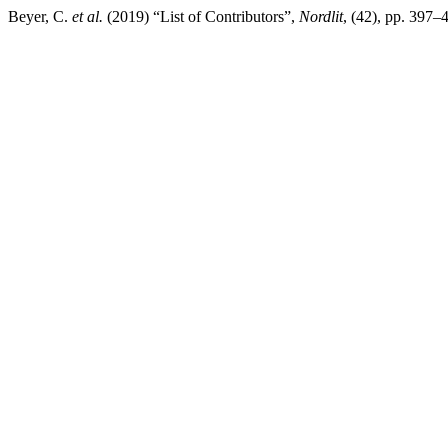
Beyer, C.
et al.
(2019) “List of Contributors”,
Nordlit
, (42), pp. 397–4