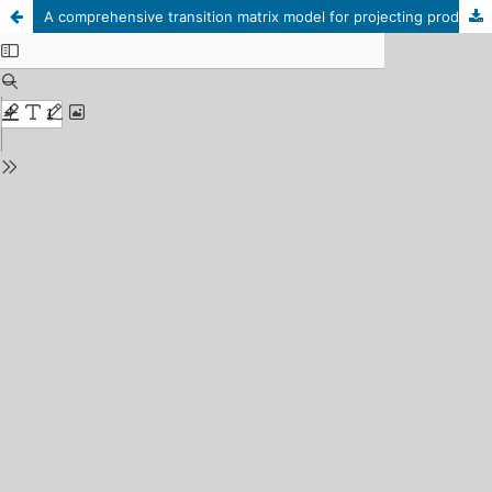
A comprehensive transition matrix model for projecting production and resource consumption in reindeer herds