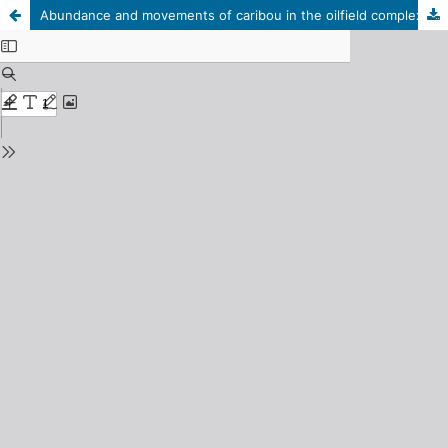
Abundance and movements of caribou in the oilfield complex near Prudhoe Bay, Alaska