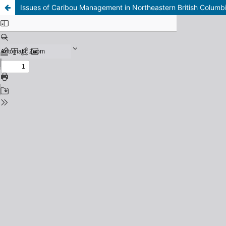
Issues of Caribou Management in Northeastern British Columb