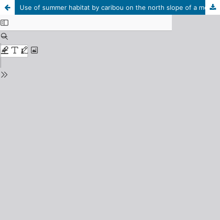
Use of summer habitat by caribou on the north slope of a mountain near the Macmillan Pass, N.W.T.