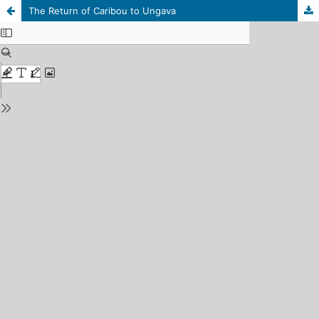
The Return of Caribou to Ungava