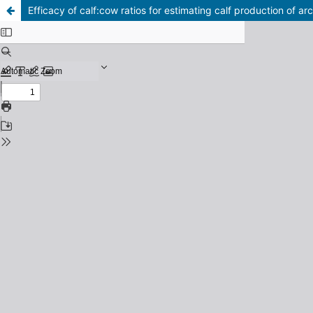
Efficacy of calf:cow ratios for estimating calf production of arc