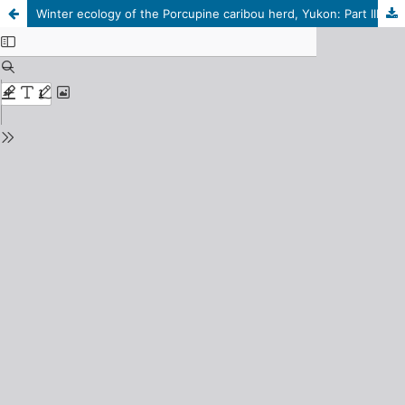
Winter ecology of the Porcupine caribou herd, Yukon: Part III, Role of day length in determining activity pattern and estimating percent lying