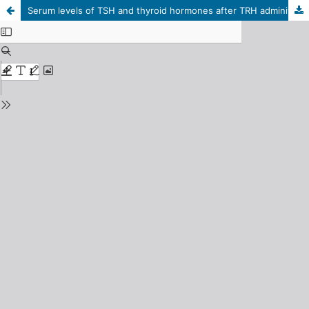
Serum levels of TSH and thyroid hormones after TRH adminitration in the reindeer