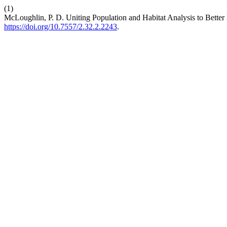
(1)
McLoughlin, P. D. Uniting Population and Habitat Analysis to Bette
https://doi.org/10.7557/2.32.2.2243
.