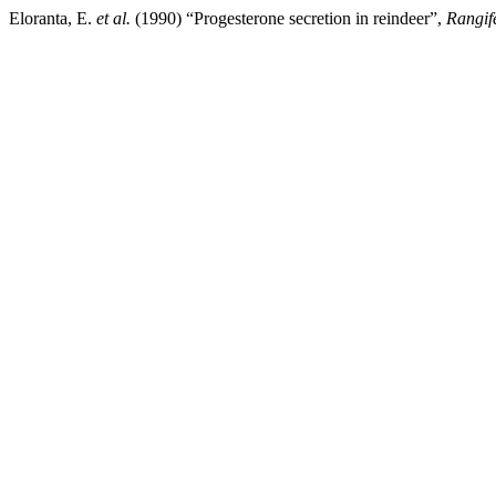
Eloranta, E.
et al.
(1990) “Progesterone secretion in reindeer”,
Rangif