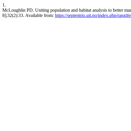
1.
McLoughlin PD. Uniting population and habitat analysis to better man
8];32(2):33. Available from:
https://septentrio.uit.no/index.php/rangif