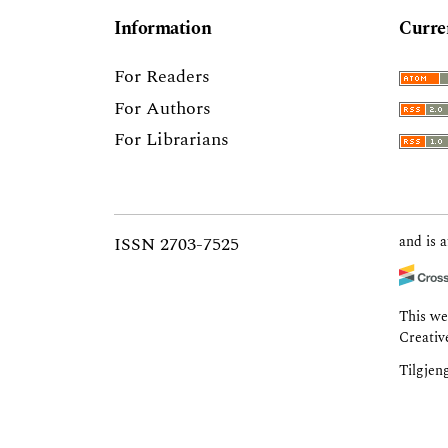
Information
Curre
For Readers
For Authors
For Librarians
ISSN 2703-7525
and is a
This we
Creativ
Tilgjen