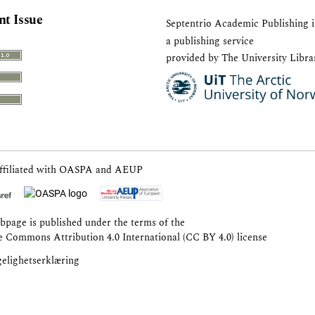
nt Issue
Septentrio Academic Publishing
i
a publishing service
provided by The University Libra
ffiliated with
OASPA
and
AEUP
bpage is published under the terms of the
e Commons Attribution 4.0 International (CC BY 4.0) license
gelighetserklæring