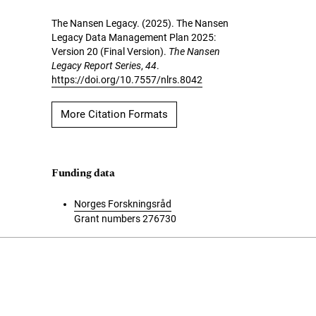
The Nansen Legacy. (2025). The Nansen
Legacy Data Management Plan 2025:
Version 20 (Final Version).
The Nansen
Legacy Report Series
,
44
.
https://doi.org/10.7557/nlrs.8042
More Citation Formats
Funding data
Norges Forskningsråd
Grant numbers 276730