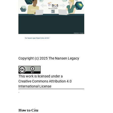
Copyright (c) 2025 The Nansen Legacy
This work is licensed under a
Creative Commons Attribution 4.0
International License
.
How to Cite