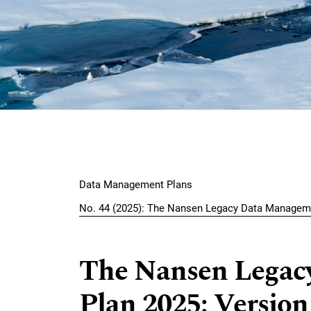
Skip to main navigation menu
Skip to main content
Skip to site footer
Main menu
Data Management Plans
No. 44 (2025): The Nansen Legacy Data Managem
The Nansen Legac
Plan 2025: Version 