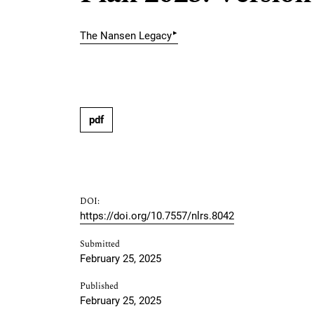
▸
The Nansen Legacy
pdf
DOI:
https://doi.org/10.7557/nlrs.8042
Submitted
February 25, 2025
Published
February 25, 2025