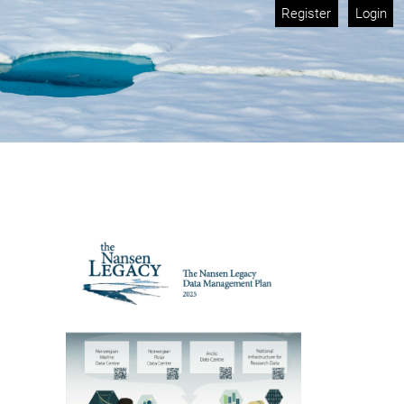
Register
Login
Cover image