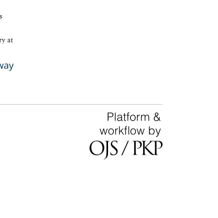
s
ry at