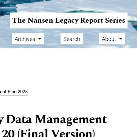
The Nansen Legacy Report Series
Archives
Search
About
ent Plan 2025
y Data Management
20 (Final Version)