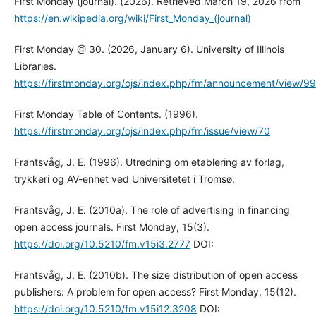
First Monday (journal). (2026). Retrieved March 19, 2026 from
https://en.wikipedia.org/wiki/First_Monday_(journal)
First Monday @ 30. (2026, January 6). University of Illinois
Libraries.
https://firstmonday.org/ojs/index.php/fm/announcement/view/99
First Monday Table of Contents. (1996).
https://firstmonday.org/ojs/index.php/fm/issue/view/70
Frantsvåg, J. E. (1996). Utredning om etablering av forlag,
trykkeri og AV-enhet ved Universitetet i Tromsø.
Frantsvåg, J. E. (2010a). The role of advertising in financing
open access journals. First Monday, 15(3).
https://doi.org/10.5210/fm.v15i3.2777
DOI:
Frantsvåg, J. E. (2010b). The size distribution of open access
publishers: A problem for open access? First Monday, 15(12).
https://doi.org/10.5210/fm.v15i12.3208
DOI: