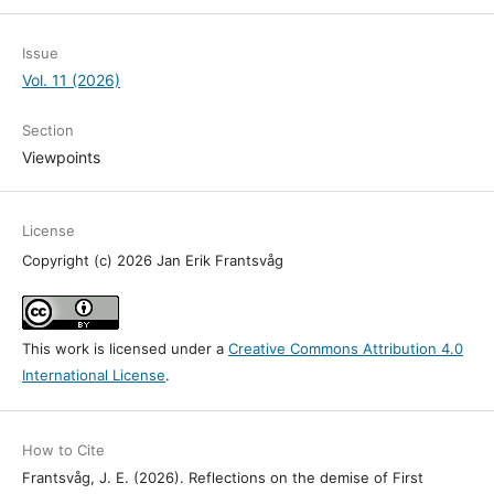
Issue
Vol. 11 (2026)
Section
Viewpoints
License
Copyright (c) 2026 Jan Erik Frantsvåg
This work is licensed under a
Creative Commons Attribution 4.0
International License
.
How to Cite
Frantsvåg, J. E. (2026). Reflections on the demise of First