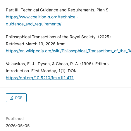
Part III: Technical Guidance and Requirements. Plan S.
https://www.coalition-s.org/technical-
guidance_and_requirements/
Philosophical Transactions of the Royal Society. (2025).
Retrieved March 19, 2026 from
https://en.wikipedia.org/wiki/Philosophical_Transactions_of_the_R
Valauskas, E. J., Dyson, & Ghosh, R. A. (1996). Editors'
Introduction. First Monday, 1(1). DOI:
https://doi.org/10.5210/fm.v1i2.471
PDF
Published
2026-05-05