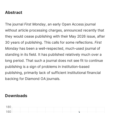
Abstract
The journal
First Monday
, an early Open Access journal
without article processing charges, announced recently that
they would cease publishing with their May 2026 issue, after
30 years of publishing. This calls for some reflections.
First
Monday
has been a well-respected, much-used journal of
standing in its field. It has published relatively much over a
long period. That such a journal does not see fit to continue
publishing is a sign of problems in institution-based
publishing, primarily lack of sufficient institutional financial
backing for Diamond OA journals.
Downloads