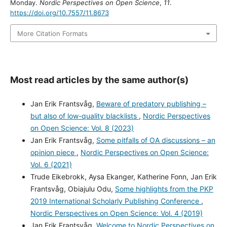
Monday.
Nordic Perspectives on Open Science
,
11
.
https://doi.org/10.7557/11.8673
More Citation Formats
Most read articles by the same author(s)
Jan Erik Frantsvåg,
Beware of predatory publishing –
but also of low-quality blacklists
,
Nordic Perspectives
on Open Science: Vol. 8 (2023)
Jan Erik Frantsvåg,
Some pitfalls of OA discussions – an
opinion piece
,
Nordic Perspectives on Open Science:
Vol. 6 (2021)
Trude Eikebrokk, Aysa Ekanger, Katherine Fonn, Jan Erik
Frantsvåg, Obiajulu Odu,
Some highlights from the PKP
2019 International Scholarly Publishing Conference
,
Nordic Perspectives on Open Science: Vol. 4 (2019)
Jan Erik Frantsvåg,
Welcome to Nordic Perspectives on