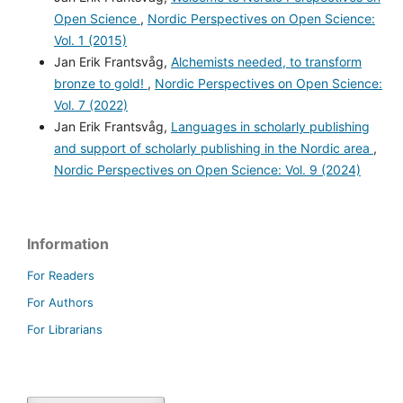
Open Science
,
Nordic Perspectives on Open Science:
Vol. 1 (2015)
Jan Erik Frantsvåg,
Alchemists needed, to transform
bronze to gold!
,
Nordic Perspectives on Open Science:
Vol. 7 (2022)
Jan Erik Frantsvåg,
Languages in scholarly publishing
and support of scholarly publishing in the Nordic area
,
Nordic Perspectives on Open Science: Vol. 9 (2024)
Information
For Readers
For Authors
For Librarians