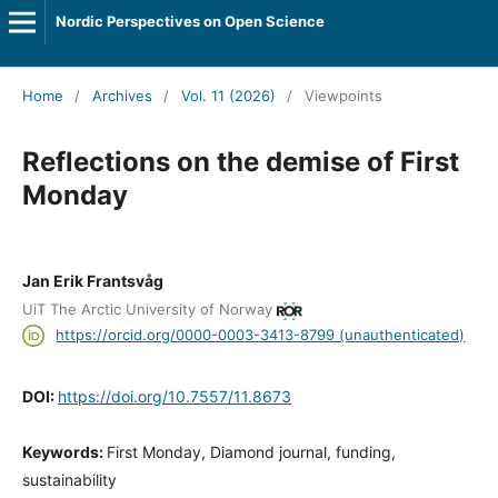
Nordic Perspectives on Open Science
Home
/
Archives
/
Vol. 11 (2026)
/
Viewpoints
Reflections on the demise of First
Monday
Jan Erik Frantsvåg
UiT The Arctic University of Norway
https://orcid.org/0000-0003-3413-8799 (unauthenticated)
DOI:
https://doi.org/10.7557/11.8673
Keywords:
First Monday, Diamond journal, funding,
sustainability