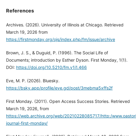
References
Archives. (2026). University of Illinois at Chicago. Retrieved
March 19, 2026 from
https://firstmonday.org/ojs/index.php/fm/issue/archive
Brown, J. S., & Duguid, P. (1996). The Social Life of
Documents; introduction by Esther Dyson. First Monday, 1(1).
DOI:
https://doi.org/10.5210/fm.v1i1.466
Eve, M. P. (2026). Bluesky.
https://bsky.app/profile/eve.gd/post/3mebma5xffs2f
First Monday. (2011). Open Access Success Stories. Retrieved
March 19, 2026, from
https://web.archive.org/web/20210228085717/http:/www.oastor
journal-first-monday/