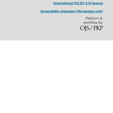
International (CC BY 4.0) license
Accessibility statement (Norwegian only)