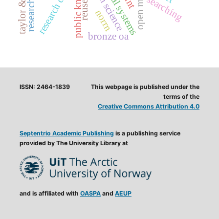
taylor & francis
open science
research data
searching
reuse
norrn
bronze oa
ISSN: 2464-1839
This webpage is published under the
terms of the
Creative Commons Attribution 4.0
Septentrio Academic Publishing
is a publishing service
provided by The University Library at
and is affiliated with
OASPA
and
AEUP