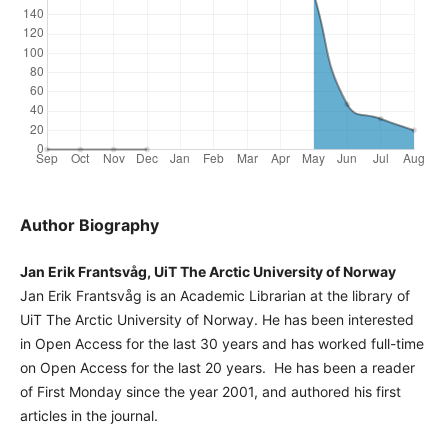
Author Biography
Jan Erik Frantsvåg, UiT The Arctic University of Norway
Jan Erik Frantsvåg is an Academic Librarian at the library of
UiT The Arctic University of Norway. He has been interested
in Open Access for the last 30 years and has worked full-time
on Open Access for the last 20 years. He has been a reader
of First Monday since the year 2001, and authored his first
articles in the journal.