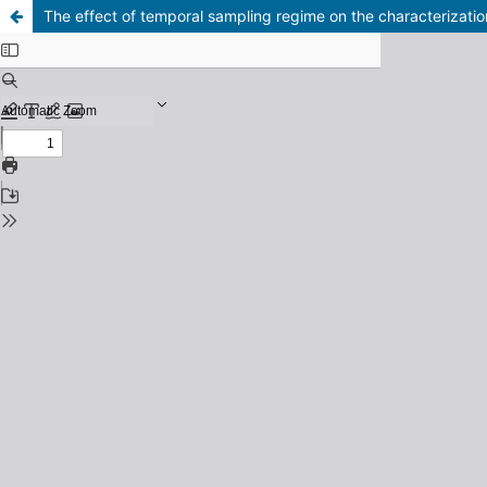
The effect of temporal sampling regime on the characterizati