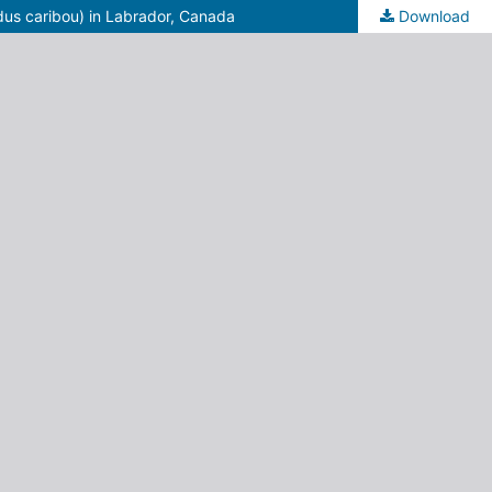
dus caribou) in Labrador, Canada
Download