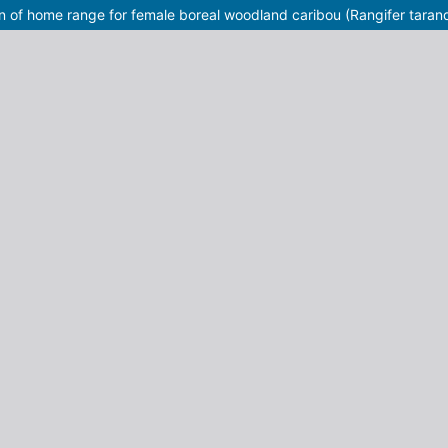
on of home range for female boreal woodland caribou (Rangifer taran