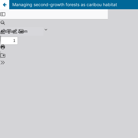
Managing second-growth forests as caribou habitat