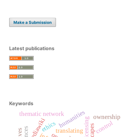
Make a Submission
Latest publications
Keywords
humanities
thematic network
ownership
licensing
mediawiki
control
ethics
translating