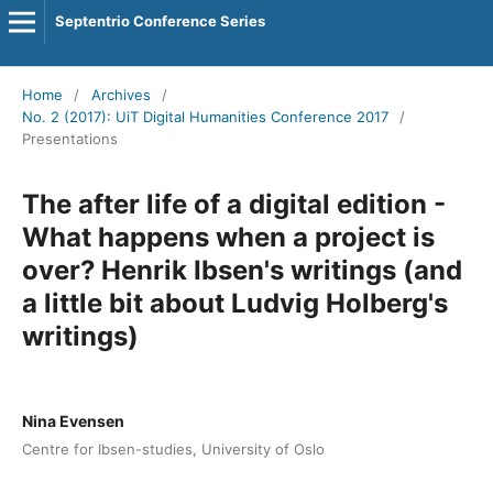
Septentrio Conference Series
Home
/
Archives
/
No. 2 (2017): UiT Digital Humanities Conference 2017
/
Presentations
The after life of a digital edition -
What happens when a project is
over? Henrik Ibsen's writings (and
a little bit about Ludvig Holberg's
writings)
Nina Evensen
Centre for Ibsen-studies, University of Oslo