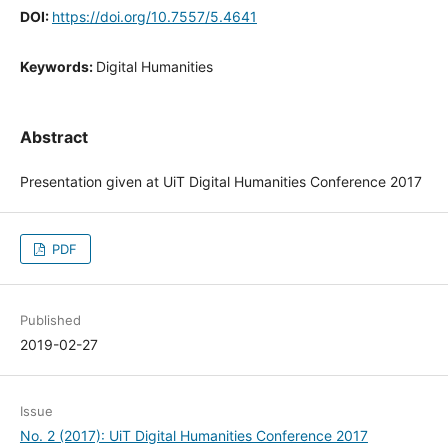
DOI:
https://doi.org/10.7557/5.4641
Keywords:
Digital Humanities
Abstract
Presentation given at UiT Digital Humanities Conference 2017
PDF
Published
2019-02-27
Issue
No. 2 (2017): UiT Digital Humanities Conference 2017