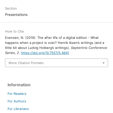
Section
Presentations
How to Cite
Evensen, N. (2019). The after life of a digital edition - What
happens when a project is over? Henrik Ibsen’s writings (and a
little bit about Ludvig Holberg’s writings).
Septentrio Conference
Series
,
2
.
https://doi.org/10.7557/5.4641
More Citation Formats
Information
For Readers
For Authors
For Librarians