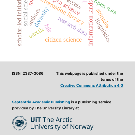
information landscapes
social sciences
scholar-led initiatives
open science
information literacy
access
open data
diversity
authors
attitudes
research data
linguistics
fair
uarctic
citizen science
ISSN: 2387-3086
This webpage is published under the
terms of the
Creative Commons Attribution 4.0
Septentrio Academic Publishing
is a publishing service
provided by The University Library at