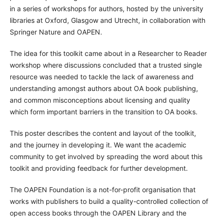
in a series of workshops for authors, hosted by the university
libraries at Oxford, Glasgow and Utrecht, in collaboration with
Springer Nature and OAPEN.
The idea for this toolkit came about in a Researcher to Reader
workshop where discussions concluded that a trusted single
resource was needed to tackle the lack of awareness and
understanding amongst authors about OA book publishing,
and common misconceptions about licensing and quality
which form important barriers in the transition to OA books.
This poster describes the content and layout of the toolkit,
and the journey in developing it. We want the academic
community to get involved by spreading the word about this
toolkit and providing feedback for further development.
The OAPEN Foundation is a not-for-profit organisation that
works with publishers to build a quality-controlled collection of
open access books through the OAPEN Library and the