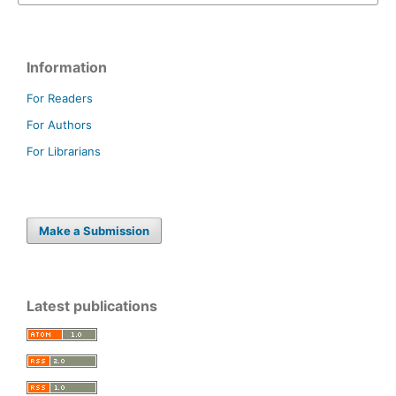
Information
For Readers
For Authors
For Librarians
Make a Submission
Latest publications