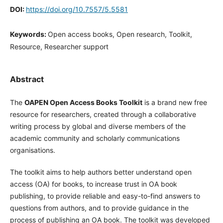
DOI:
https://doi.org/10.7557/5.5581
Keywords:
Open access books, Open research, Toolkit,
Resource, Researcher support
Abstract
The
OAPEN Open Access Books Toolkit
is a brand new free
resource for researchers, created through a collaborative
writing process by global and diverse members of the
academic community and scholarly communications
organisations.
The toolkit aims to help authors better understand open
access (OA) for books, to increase trust in OA book
publishing, to provide reliable and easy-to-find answers to
questions from authors, and to provide guidance in the
process of publishing an OA book. The toolkit was developed