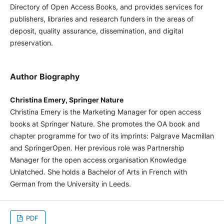
Directory of Open Access Books, and provides services for
publishers, libraries and research funders in the areas of
deposit, quality assurance, dissemination, and digital
preservation.
Author Biography
Christina Emery, Springer Nature
Christina Emery is the Marketing Manager for open access
books at Springer Nature. She promotes the OA book and
chapter programme for two of its imprints: Palgrave Macmillan
and SpringerOpen. Her previous role was Partnership
Manager for the open access organisation Knowledge
Unlatched. She holds a Bachelor of Arts in French with
German from the University in Leeds.
PDF