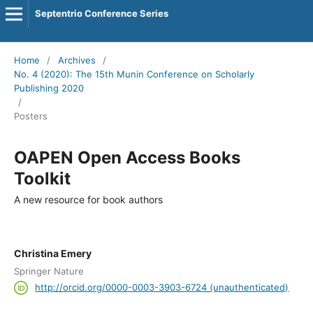
Septentrio Conference Series
Home
/
Archives
/
No. 4 (2020): The 15th Munin Conference on Scholarly
Publishing 2020
/
Posters
OAPEN Open Access Books
Toolkit
A new resource for book authors
Christina Emery
Springer Nature
http://orcid.org/0000-0003-3903-6724 (unauthenticated)