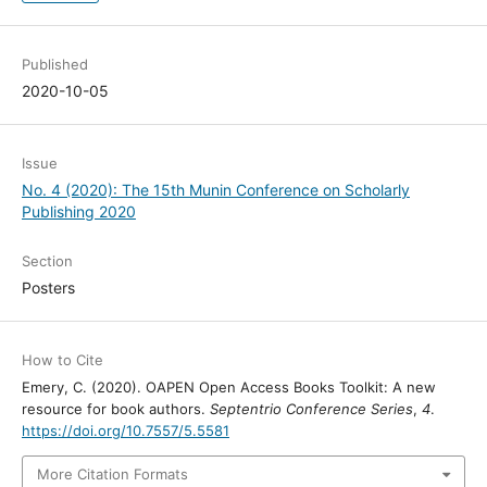
Published
2020-10-05
Issue
No. 4 (2020): The 15th Munin Conference on Scholarly
Publishing 2020
Section
Posters
How to Cite
Emery, C. (2020). OAPEN Open Access Books Toolkit: A new
resource for book authors.
Septentrio Conference Series
,
4
.
https://doi.org/10.7557/5.5581
More Citation Formats