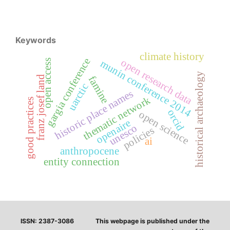
Keywords
climate history
gargia conference
open research data
open access
munin conference 2014
historical archaeology
franz josef land
famine
uarctic
historic place names
thematic network
good practices
orcid
open science
openaire
unesco
policies
ai
anthropocene
entity connection
ISSN: 2387-3086
This webpage is published under the