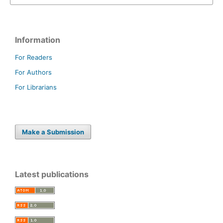
Information
For Readers
For Authors
For Librarians
Make a Submission
Latest publications