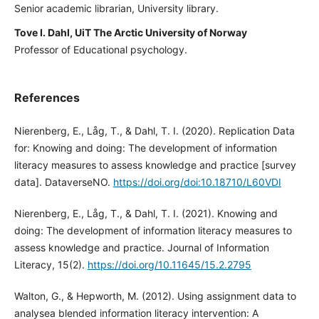
Senior academic librarian, University library.
Tove I. Dahl, UiT The Arctic University of Norway
Professor of Educational psychology.
References
Nierenberg, E., Låg, T., & Dahl, T. I. (2020). Replication Data
for: Knowing and doing: The development of information
literacy measures to assess knowledge and practice [survey
data]. DataverseNO.
https://doi.org/doi:10.18710/L60VDI
Nierenberg, E., Låg, T., & Dahl, T. I. (2021). Knowing and
doing: The development of information literacy measures to
assess knowledge and practice. Journal of Information
Literacy, 15(2).
https://doi.org/10.11645/15.2.2795
Walton, G., & Hepworth, M. (2012). Using assignment data to
analysea blended information literacy intervention: A