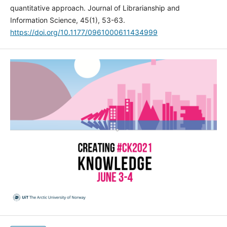
quantitative approach. Journal of Librarianship and
Information Science, 45(1), 53-63.
https://doi.org/10.1177/0961000611434999