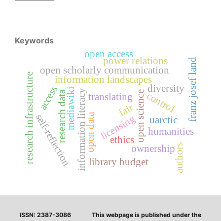
Keywords
open access
power relations
franz josef land
open scholarly communication
research infrastructure
information landscapes
diversity
access
mediawiki
information literacy
research data
open science
control
translating
fair
open data
self-reflection
licensing
uarctic
humanities
ethics
authors
ownership
library budget
ISSN: 2387-3086
This webpage is published under the