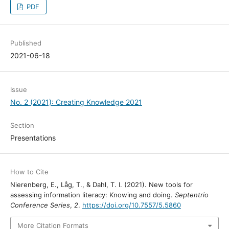
PDF
Published
2021-06-18
Issue
No. 2 (2021): Creating Knowledge 2021
Section
Presentations
How to Cite
Nierenberg, E., Låg, T., & Dahl, T. I. (2021). New tools for
assessing information literacy: Knowing and doing.
Septentrio
Conference Series
,
2
.
https://doi.org/10.7557/5.5860
More Citation Formats