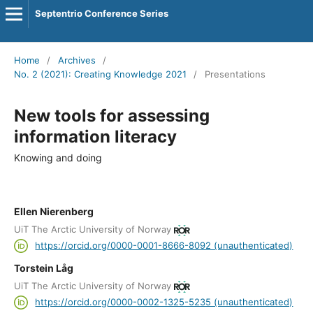
Septentrio Conference Series
Home
/
Archives
/
No. 2 (2021): Creating Knowledge 2021
/
Presentations
New tools for assessing
information literacy
Knowing and doing
Ellen Nierenberg
UiT The Arctic University of Norway
https://orcid.org/0000-0001-8666-8092 (unauthenticated)
Torstein Låg
UiT The Arctic University of Norway
https://orcid.org/0000-0002-1325-5235 (unauthenticated)