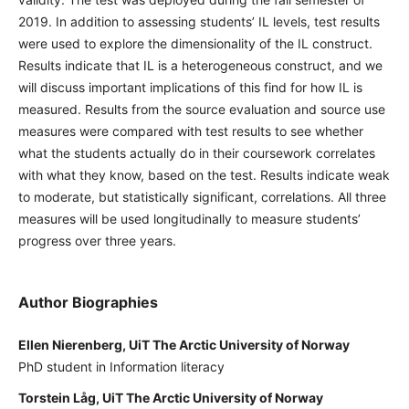
2019. In addition to assessing students’ IL levels, test results
were used to explore the dimensionality of the IL construct.
Results indicate that IL is a heterogeneous construct, and we
will discuss important implications of this find for how IL is
measured. Results from the source evaluation and source use
measures were compared with test results to see whether
what the students actually do in their coursework correlates
with what they know, based on the test. Results indicate weak
to moderate, but statistically significant, correlations. All three
measures will be used longitudinally to measure students’
progress over three years.
Author Biographies
Ellen Nierenberg, UiT The Arctic University of Norway
PhD student in Information literacy
Torstein Låg, UiT The Arctic University of Norway