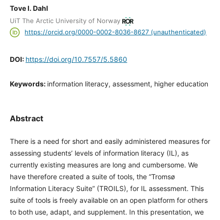
Tove I. Dahl
UiT The Arctic University of Norway
https://orcid.org/0000-0002-8036-8627 (unauthenticated)
DOI:
https://doi.org/10.7557/5.5860
Keywords:
information literacy, assessment, higher education
Abstract
There is a need for short and easily administered measures for
assessing students’ levels of information literacy (IL), as
currently existing measures are long and cumbersome. We
have therefore created a suite of tools, the “Tromsø
Information Literacy Suite” (TROILS), for IL assessment. This
suite of tools is freely available on an open platform for others
to both use, adapt, and supplement. In this presentation, we