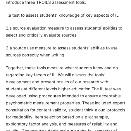
introduce three TROILS assessment tools:
1.a test to assess students’ knowledge of key aspects of IL
2.a source evaluation measure to assess students’ abilities to
select and critically evaluate sources
3.a source use measure to assess students’ abilities to use
sources correctly when writing
Together, these tools measure what students know and do
regarding key facets of IL. We will discuss the tools’
development and present results of our research with
students at different levels higher education.The IL test was
developed using procedures intended to ensure acceptable
psychometric measurement properties. These included expert
consultation for content validity, student think-aloud-protocols
for readability, item selection based on a pilot sample,
exploratory factor analysis, and measures of reliability and
validity. The test was deployed during the fall semester of