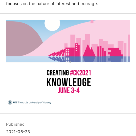
focuses on the nature of interest and courage.
Published
2021-06-23