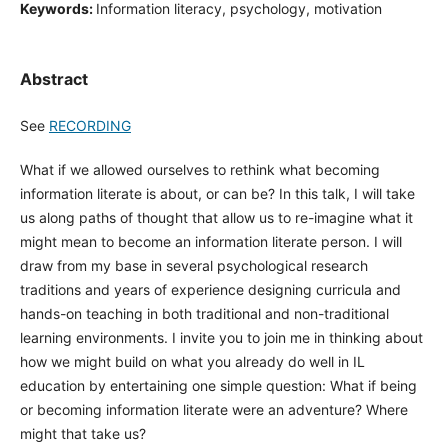
Keywords:
Information literacy, psychology, motivation
Abstract
See
RECORDING
What if we allowed ourselves to rethink what becoming
information literate is about, or can be? In this talk, I will take
us along paths of thought that allow us to re-imagine what it
might mean to become an information literate person. I will
draw from my base in several psychological research
traditions and years of experience designing curricula and
hands-on teaching in both traditional and non-traditional
learning environments. I invite you to join me in thinking about
how we might build on what you already do well in IL
education by entertaining one simple question: What if being
or becoming information literate were an adventure? Where
might that take us?