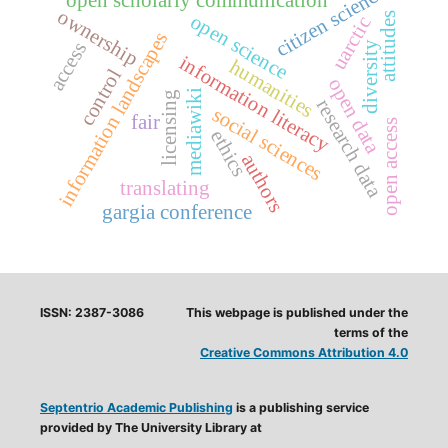
citizen science
open scholarly communication
ownership
open science
attitudes
uarctic
information landscapes
access
diversity
information literacy
humanities
control
open data
mediawiki
licensing
research data
social sciences
fair
open access
ethics
authors
translating
gargia conference
ISSN: 2387-3086
This webpage is published under the
terms of the
Creative Commons Attribution 4.0
Septentrio Academic Publishing
is a publishing service
provided by The University Library at