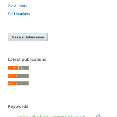
For Authors
For Librarians
Make a Submission
Latest publications
Keywords