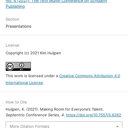
No. 4 (2021): The 16th Munin Conference on Scholarly
Publishing
Section
Presentations
License
Copyright (c) 2021 Kim Huijpen
This work is licensed under a
Creative Commons Attribution 4.0
International License
.
How to Cite
Huijpen, K. (2021). Making Room for Everyone’s Talent.
Septentrio Conference Series
,
4
.
https://doi.org/10.7557/5.6262
More Citation Formats