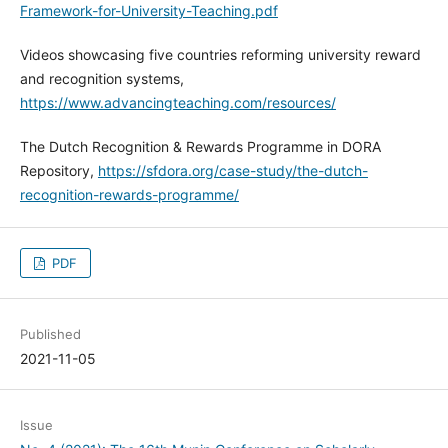
Framework-for-University-Teaching.pdf
Videos showcasing five countries reforming university reward
and recognition systems,
https://www.advancingteaching.com/resources/
The Dutch Recognition & Rewards Programme in DORA
Repository,
https://sfdora.org/case-study/the-dutch-
recognition-rewards-programme/
PDF
Published
2021-11-05
Issue