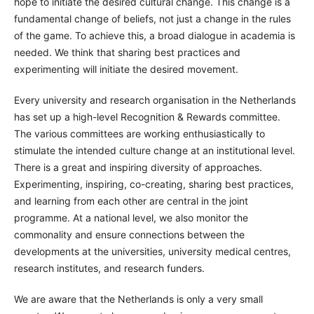
hope to initiate the desired cultural change. This change is a
fundamental change of beliefs, not just a change in the rules
of the game. To achieve this, a broad dialogue in academia is
needed. We think that sharing best practices and
experimenting will initiate the desired movement.
Every university and research organisation in the Netherlands
has set up a high-level Recognition & Rewards committee.
The various committees are working enthusiastically to
stimulate the intended culture change at an institutional level.
There is a great and inspiring diversity of approaches.
Experimenting, inspiring, co-creating, sharing best practices,
and learning from each other are central in the joint
programme. At a national level, we also monitor the
commonality and ensure connections between the
developments at the universities, university medical centres,
research institutes, and research funders.
We are aware that the Netherlands is only a very small