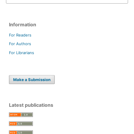
Information
For Readers
For Authors
For Librarians
Make a Submission
Latest publications