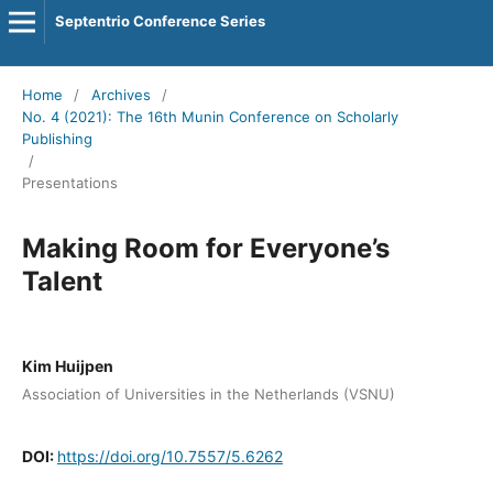
Septentrio Conference Series
Home
/
Archives
/
No. 4 (2021): The 16th Munin Conference on Scholarly
Publishing
/
Presentations
Making Room for Everyone’s
Talent
Kim Huijpen
Association of Universities in the Netherlands (VSNU)
DOI:
https://doi.org/10.7557/5.6262