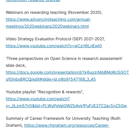
Webinars on rewarding teaching (November 2020),
https://www.advancingteaching.com/annual-
meetings/2020webinars/2020webinars.html
Video Strategy Evaluation Protocol (SEP) 2021-2027,
https://www.youtube.com/watch?v=wCzrWLnEwt0
‘Three perspectives on Open Science in research assessment’
slide deck,
https://docs.google.com/presentation/d/1k6uozrMqBMoWJSG
qf0inbs8RCQ/edit#slide=id.g8b91547168_3_45
Youtube playlist "Recognition & rewards",
https://www.youtube.com/watch?
v=_IiLzm57n1I&list=PLWuPeVaIGWZbAvkfPuPJE37C2ac5nZ5Gw
Summary of Career Framework for University Teaching (Ruth
Graham),
https://www.rhgraham.org/resources/Career-