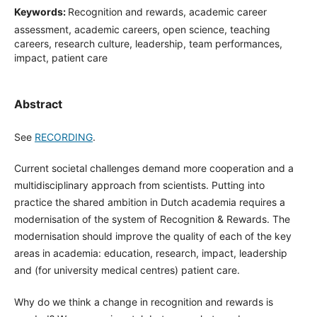
Keywords:
Recognition and rewards, academic career
assessment, academic careers, open science, teaching
careers, research culture, leadership, team performances,
impact, patient care
Abstract
See
RECORDING
.
Current societal challenges demand more cooperation and a
multidisciplinary approach from scientists. Putting into
practice the shared ambition in Dutch academia requires a
modernisation of the system of Recognition & Rewards. The
modernisation should improve the quality of each of the key
areas in academia: education, research, impact, leadership
and (for university medical centres) patient care.
Why do we think a change in recognition and rewards is