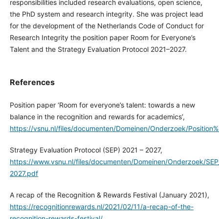
responsibilities included research evaluations, open science,
the PhD system and research integrity. She was project lead
for the development of the Netherlands Code of Conduct for
Research Integrity the position paper Room for Everyone’s
Talent and the Strategy Evaluation Protocol 2021–2027.
References
Position paper ‘Room for everyone’s talent: towards a new
balance in the recognition and rewards for academics’,
https://vsnu.nl/files/documenten/Domeinen/Onderzoek/Posi
Strategy Evaluation Protocol (SEP) 2021 – 2027,
https://www.vsnu.nl/files/documenten/Domeinen/Onderzoek/SEP
2027.pdf
A recap of the Recognition & Rewards Festival (January 2021),
https://recognitionrewards.nl/2021/02/11/a-recap-of-the-
recognition-rewards-festival/