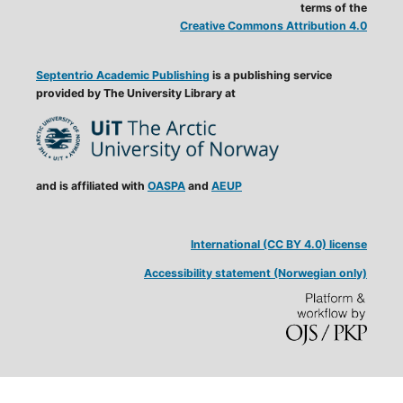
terms of the
Creative Commons Attribution 4.0
Septentrio Academic Publishing
is a publishing service
provided by The University Library at
and is affiliated with
OASPA
and
AEUP
International (CC BY 4.0) license
Accessibility statement (Norwegian only)