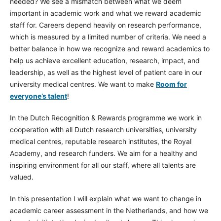
needed? We see a mismatch between what we deem
important in academic work and what we reward academic
staff for. Careers depend heavily on research performance,
which is measured by a limited number of criteria. We need a
better balance in how we recognize and reward academics to
help us achieve excellent education, research, impact, and
leadership, as well as the highest level of patient care in our
university medical centres. We want to make
Room for
everyone’s talent
!
In the Dutch Recognition & Rewards programme we work in
cooperation with all Dutch research universities, university
medical centres, reputable research institutes, the Royal
Academy, and research funders. We aim for a healthy and
inspiring environment for all our staff, where all talents are
valued.
In this presentation I will explain what we want to change in
academic career assessment in the Netherlands, and how we