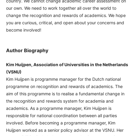
country. We cannot change academic career assessment on
our own. We need to work together all over the world to
change the recognition and rewards of academics. We hope
you are curious, critical, and open about your concerns and
become involved!
Author Biography
Kim Huijpen, Association of Universities in the Netherlands
(VSNU)
Kim Huijpen is programme manager for the Dutch national
programme on recognition and rewards of academics. The
aim of this programme is to realise a fundamental change in
the recognition and rewards system for academia and
academics. As a programme manager, Kim Huijpen is
responsible for national coordination between all parties
involved. Before becoming a programme manager, Kim
Huijpen worked as a senior policy advisor at the VSNU. Her