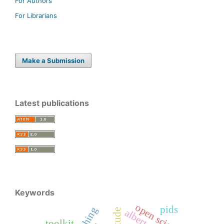
For Authors
For Librarians
Make a Submission
Latest publications
Keywords
open science
pids
toolkit