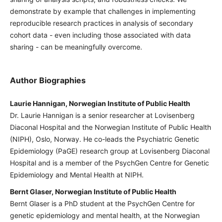
demonstrate by example that challenges in implementing
reproducible research practices in analysis of secondary
cohort data - even including those associated with data
sharing - can be meaningfully overcome.
Author Biographies
Laurie Hannigan, Norwegian Institute of Public Health
Dr. Laurie Hannigan is a senior researcher at Lovisenberg
Diaconal Hospital and the Norwegian Institute of Public Health
(NIPH), Oslo, Norway. He co-leads the Psychiatric Genetic
Epidemiology (PaGE) research group at Lovisenberg Diaconal
Hospital and is a member of the PsychGen Centre for Genetic
Epidemiology and Mental Health at NIPH.
Bernt Glaser, Norwegian Institute of Public Health
Bernt Glaser is a PhD student at the PsychGen Centre for
genetic epidemiology and mental health, at the Norwegian