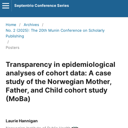
Septentrio Conference Series
Home
/
Archives
/
No. 2 (2025): The 20th Munin Conference on Scholarly
Publishing
/
Posters
Transparency in epidemiological
analyses of cohort data: A case
study of the Norwegian Mother,
Father, and Child cohort study
(MoBa)
Laurie Hannigan