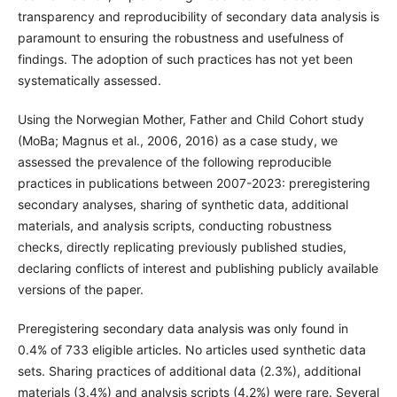
transparency and reproducibility of secondary data analysis is
paramount to ensuring the robustness and usefulness of
findings. The adoption of such practices has not yet been
systematically assessed.
Using the Norwegian Mother, Father and Child Cohort study
(MoBa; Magnus et al., 2006, 2016) as a case study, we
assessed the prevalence of the following reproducible
practices in publications between 2007-2023: preregistering
secondary analyses, sharing of synthetic data, additional
materials, and analysis scripts, conducting robustness
checks, directly replicating previously published studies,
declaring conflicts of interest and publishing publicly available
versions of the paper.
Preregistering secondary data analysis was only found in
0.4% of 733 eligible articles. No articles used synthetic data
sets. Sharing practices of additional data (2.3%), additional
materials (3.4%) and analysis scripts (4.2%) were rare. Several