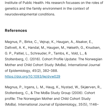
Institute of Public Health. His research focusses on the roles of
genetics and the family environment in the context of
neurodevelopmental conditions.
References
Magnus, P., Birke, C., Vejrup, K., Haugan, A., Alsaker, E.,
Daltveit, A. K., Handal, M., Haugen, M., Høiseth, G., Knudsen,
G. P., Paltiel, L., Schreuder, P., Tambs, K., Vold, L., &
Stoltenberg, C. (2016). Cohort Profile Update: The Norwegian
Mother and Child Cohort Study (MoBa). International Journal
of Epidemiology, 45(2), 382–388.
https://doi.org/10.1093/ije/dyw029
Magnus, P., Irgens, L. M., Haug, K., Nystad, W., Skjærven, R.,
Stoltenberg, C., & The MoBa Study Group (2006). Cohort
profile: The Norwegian Mother and Child Cohort Study
(MoBa). International Journal of Epidemiology, 35(5), 1146–