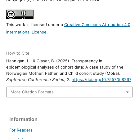
This work is licensed under a
Creative Commons Attribution 4.0
International License
.
How to Cite
Hannigan, L., & Glaser, B. (2025). Transparency in
epidemiological analyses of cohort data: A case study of the
Norwegian Mother, Father, and Child cohort study (MoBa).
Septentrio Conference Series
,
2
.
https://doi.org/10.7557/5.8267
More Citation Formats
Information
For Readers