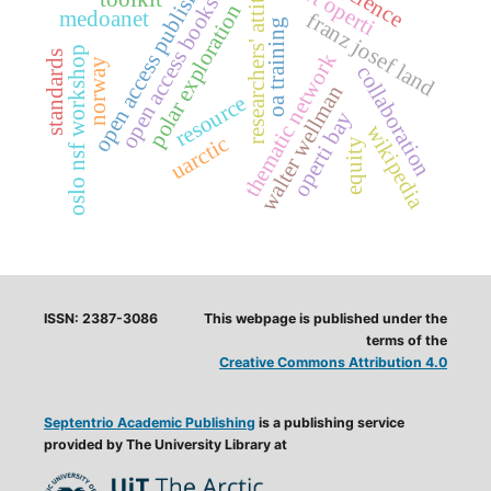
open access publishing
researchers' attitude
albert operti
open access books
polar exploration
medoanet
franz josef land
oa training
oslo nsf workshop
standards
thematic network
norway
collaboration
walter wellman
resource
operti bay
wikipedia
uarctic
equity
ISSN: 2387-3086
This webpage is published under the
terms of the
Creative Commons Attribution 4.0
Septentrio Academic Publishing
is a publishing service
provided by The University Library at