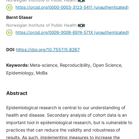
Norwegian Institute of Public Health
https://orcid.org/0000-0003-3123-5411 (unauthenticated)
Bernt Glaser
Norwegian Institute of Public Health
https://orcid.org/0009-0008-6974-571X (unauthenticated)
DOI:
https://doi.org/10.7557/5.8267
Keywords:
Meta-science, Reproducibility, Open Science,
Epidemiology, MoBa
Abstract
Epidemiological research is central to our understanding of
health and disease. Secondary analysis of cohort data is an
important tool in epidemiological research, but is vulnerable to
practices that can reduce the validity and robustness of
results. As such, implementing measures to increase the