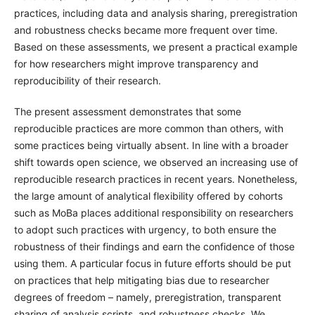
practices, including data and analysis sharing, preregistration
and robustness checks became more frequent over time.
Based on these assessments, we present a practical example
for how researchers might improve transparency and
reproducibility of their research.
The present assessment demonstrates that some
reproducible practices are more common than others, with
some practices being virtually absent. In line with a broader
shift towards open science, we observed an increasing use of
reproducible research practices in recent years. Nonetheless,
the large amount of analytical flexibility offered by cohorts
such as MoBa places additional responsibility on researchers
to adopt such practices with urgency, to both ensure the
robustness of their findings and earn the confidence of those
using them. A particular focus in future efforts should be put
on practices that help mitigating bias due to researcher
degrees of freedom – namely, preregistration, transparent
sharing of analysis scripts, and robustness checks. We