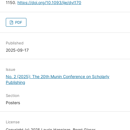
1150.
https://doi.org/10.1093/ije/dyl170
PDF
Published
2025-09-17
Issue
No. 2 (2025): The 20th Munin Conference on Scholarly
Publishing
Section
Posters
License
Copyright (c) 2025 Laurie Hannigan, Bernt Glaser