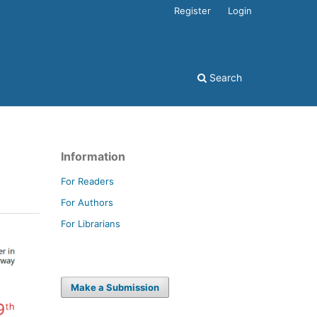
Register
Login
Search
Information
For Readers
For Authors
For Librarians
Make a Submission