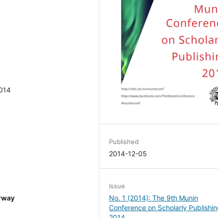
2014
Published
2014-12-05
Issue
No. 1 (2014): The 9th Munin
orway
Conference on Scholarly Publishi
2014