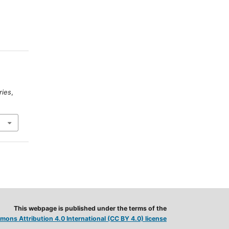
ries
,
This webpage is published under the terms of the
ons Attribution 4.0 International (CC BY 4.0) license