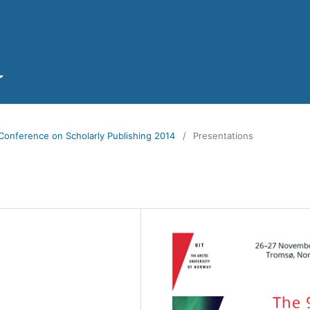
Conference on Scholarly Publishing 2014
/
Presentations