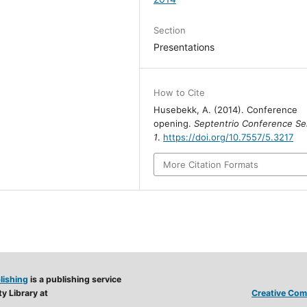
Section
Presentations
How to Cite
Husebekk, A. (2014). Conference
opening.
Septentrio Conference Se
1
.
https://doi.org/10.7557/5.3217
More Citation Formats
lishing
is a publishing service
y Library at
Creative Comm