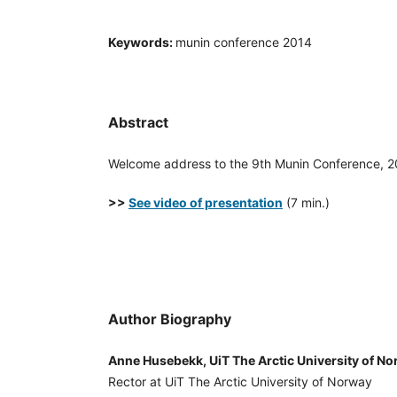
Keywords:
munin conference 2014
Abstract
Welcome address to the 9th Munin Conference, 
>>
See video of presentation
(7 min.)
Author Biography
Anne Husebekk, UiT The Arctic University of N
Rector at UiT The Arctic University of Norway