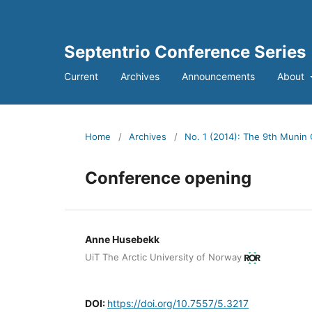
Septentrio Conference Series
Current
Archives
Announcements
About
Home
/
Archives
/
No. 1 (2014): The 9th Munin 
Conference opening
Anne Husebekk
UiT The Arctic University of Norway
DOI:
https://doi.org/10.7557/5.3217