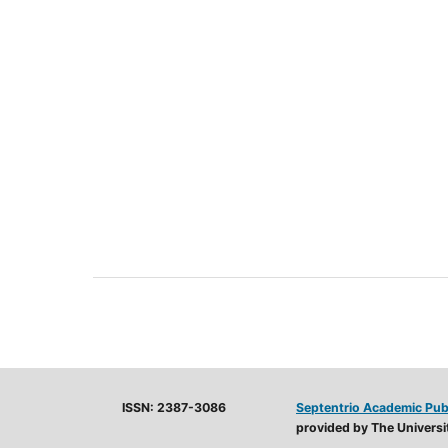
ISSN: 2387-3086
Septentrio Academic Pub
provided by The Universit