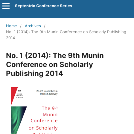
Septentrio Conference Series
Home
/
Archives
/
No. 1 (2014): The 9th Munin Conference on Scholarly Publishing
2014
No. 1 (2014): The 9th Munin
Conference on Scholarly
Publishing 2014