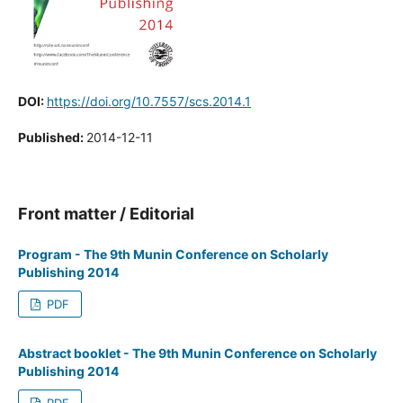
DOI:
https://doi.org/10.7557/scs.2014.1
Published:
2014-12-11
Front matter / Editorial
Program - The 9th Munin Conference on Scholarly
Publishing 2014
PDF
Abstract booklet - The 9th Munin Conference on Scholarly
Publishing 2014
PDF