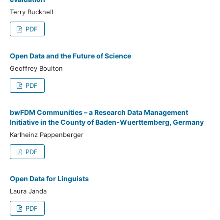
Terry Bucknell
PDF
Open Data and the Future of Science
Geoffrey Boulton
PDF
bwFDM Communities – a Research Data Management
Initiative in the County of Baden-Wuerttemberg, Germany
Karlheinz Pappenberger
PDF
Open Data for Linguists
Laura Janda
PDF