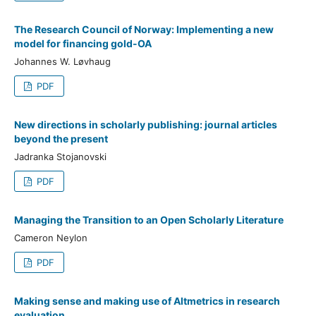
The Research Council of Norway: Implementing a new
model for financing gold-OA
Johannes W. Løvhaug
PDF
New directions in scholarly publishing: journal articles
beyond the present
Jadranka Stojanovski
PDF
Managing the Transition to an Open Scholarly Literature
Cameron Neylon
PDF
Making sense and making use of Altmetrics in research
evaluation