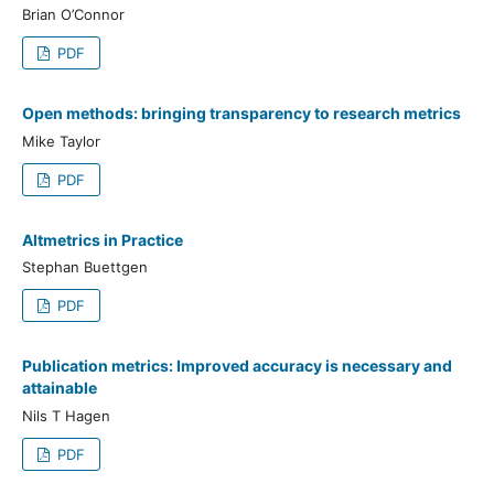
Brian O’Connor
PDF
Open methods: bringing transparency to research metrics
Mike Taylor
PDF
Altmetrics in Practice
Stephan Buettgen
PDF
Publication metrics: Improved accuracy is necessary and
attainable
Nils T Hagen
PDF