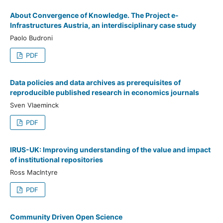
About Convergence of Knowledge. The Project e-
Infrastructures Austria, an interdisciplinary case study
Paolo Budroni
PDF
Data policies and data archives as prerequisites of
reproducible published research in economics journals
Sven Vlaeminck
PDF
IRUS-UK: Improving understanding of the value and impact
of institutional repositories
Ross MacIntyre
PDF
Community Driven Open Science