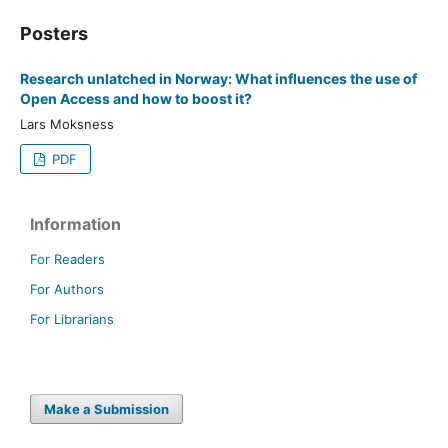
Posters
Research unlatched in Norway: What influences the use of
Open Access and how to boost it?
Lars Moksness
PDF
Information
For Readers
For Authors
For Librarians
Make a Submission