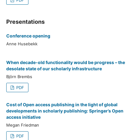
Presentations
Conference opening
Anne Husebekk
When decade-old functionality would be progress – the
desolate state of our scholarly infrastructure
Björn Brembs
PDF
Cost of Open access publishing in the light of global
developments in scholarly publishing: Springer’s Open
access initiative
Megan Friedman
PDF