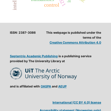
control
ISSN: 2387-3086
This webpage is published under the
terms of the
Creative Commons Attribution 4.0
Septentrio Academic Publishing
is a publishing service
provided by The University Library at
and is affiliated with
OASPA
and
AEUP
International (CC BY 4.0) license
Accessibility statement (Norwegian only)