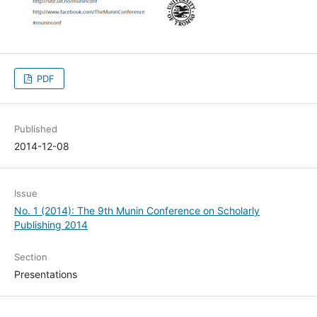
PDF
Published
2014-12-08
Issue
No. 1 (2014): The 9th Munin Conference on Scholarly
Publishing 2014
Section
Presentations