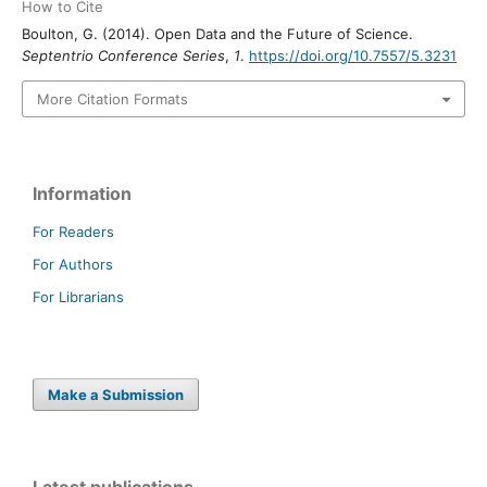
How to Cite
Boulton, G. (2014). Open Data and the Future of Science.
Septentrio Conference Series
,
1
.
https://doi.org/10.7557/5.3231
More Citation Formats
Information
For Readers
For Authors
For Librarians
Make a Submission