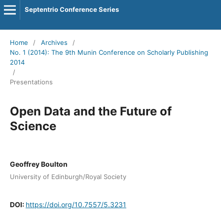
Septentrio Conference Series
Home
/
Archives
/
No. 1 (2014): The 9th Munin Conference on Scholarly Publishing
2014
/
Presentations
Open Data and the Future of
Science
Geoffrey Boulton
University of Edinburgh/Royal Society
DOI:
https://doi.org/10.7557/5.3231