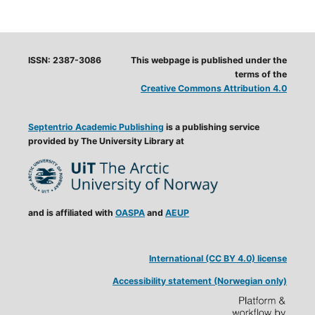
ISSN: 2387-3086
This webpage is published under the
terms of the
Creative Commons Attribution 4.0
Septentrio Academic Publishing
is a publishing service
provided by The University Library at
and is affiliated with
OASPA
and
AEUP
International (CC BY 4.0) license
Accessibility statement (Norwegian only)