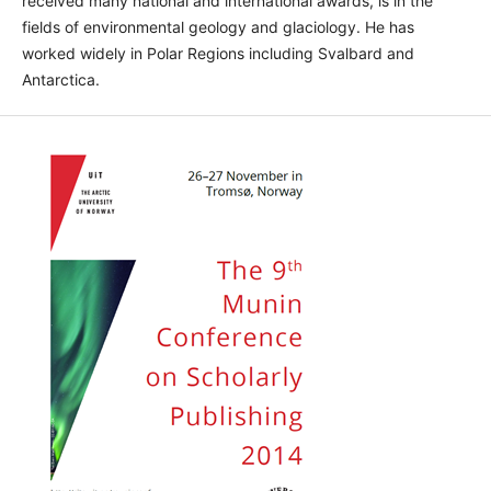
received many national and international awards, is in the
fields of environmental geology and glaciology. He has
worked widely in Polar Regions including Svalbard and
Antarctica.