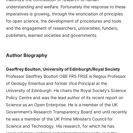
understanding and welfare. Fortunately the response to these
imperatives is growing, through the enunciation of principles
for open science, the development of procedures and tools
and the engagement of researchers, universities, funders,
publishers, learned societies and governments.
Author Biography
Geoffrey Boulton, University of Edinburgh/Royal Society
Professor Geoffrey Boulton OBE FRS FRSE is Regius Professor
of Geology Emeritus and former Vice Principal at the
University of Edinburgh. He chairs the Royal Society’s Science
Policy Centre and was the lead author of its recent report on
Science as an Open Enterprise. He is a member of the UK
Government’s Research Transparency Board and until recently
he was a member of the UK Prime Minister’s Council for
Science and Technology. His research, for which he has