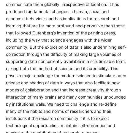
communicate them globally, irrespective of location. It has
produced fundamental changes in human, social and
economic behaviour and has implications for research and
learning that are far more profound and pervasive than those
that followed Gutenberg’s invention of the printing press,
including the way that science engages with the wider
community. But the explosion of data is also undermining self-
correction through the difficulty of making large volumes of
supporting data concurrently available in a scrutinisable form,
risking both the method of science and its credibility. This
poses a major challenge for modern science to stimulate open
release and sharing of data in ways that also facilitate new
modes of collaboration and that increase creativity through
interaction of many brains and many communities unbounded
by institutional walls. We need to challenge and re-define
many of the habits and norms of researchers and their
institutions if the research community if it is to exploit
technological opportunities, maintain self-correction and
maximize the contribution of research to human