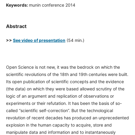
Keywords:
munin conference 2014
Abstract
>>
See video of presentation
(54 min.)
Open Science is not new, it was the bedrock on which the
scientific revolutions of the 18th and 19th centuries were built.
Its open publication of scientific concepts and the evidence
(the data) on which they were based allowed scrutiny of the
logic of an argument and replication of observations or
experiments or their refutation. It has been the basis of so-
called “scientific self-correction”. But the technological
revolution of recent decades has produced an unprecedented
explosion in the human capacity to acquire, store and
manipulate data and information and to instantaneously