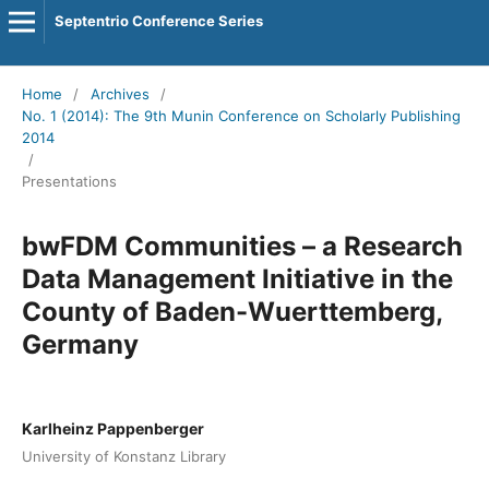
Septentrio Conference Series
Home
/
Archives
/
No. 1 (2014): The 9th Munin Conference on Scholarly Publishing
2014
/
Presentations
bwFDM Communities – a Research
Data Management Initiative in the
County of Baden-Wuerttemberg,
Germany
Karlheinz Pappenberger
University of Konstanz Library