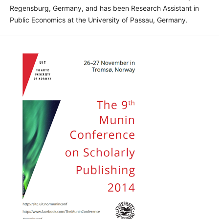
Regensburg, Germany, and has been Research Assistant in
Public Economics at the University of Passau, Germany.