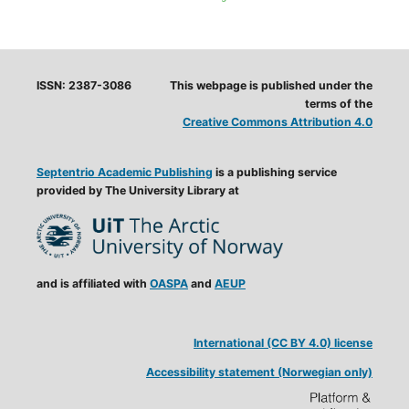
ISSN: 2387-3086
This webpage is published under the
terms of the
Creative Commons Attribution 4.0
Septentrio Academic Publishing
is a publishing service
provided by The University Library at
and is affiliated with
OASPA
and
AEUP
International (CC BY 4.0) license
Accessibility statement (Norwegian only)