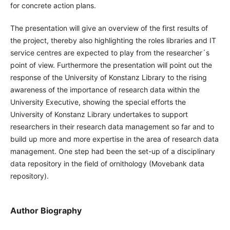
for concrete action plans.
The presentation will give an overview of the first results of
the project, thereby also highlighting the roles libraries and IT
service centres are expected to play from the researcher´s
point of view. Furthermore the presentation will point out the
response of the University of Konstanz Library to the rising
awareness of the importance of research data within the
University Executive, showing the special efforts the
University of Konstanz Library undertakes to support
researchers in their research data management so far and to
build up more and more expertise in the area of research data
management. One step had been the set-up of a disciplinary
data repository in the field of ornithology (Movebank data
repository).
Author Biography