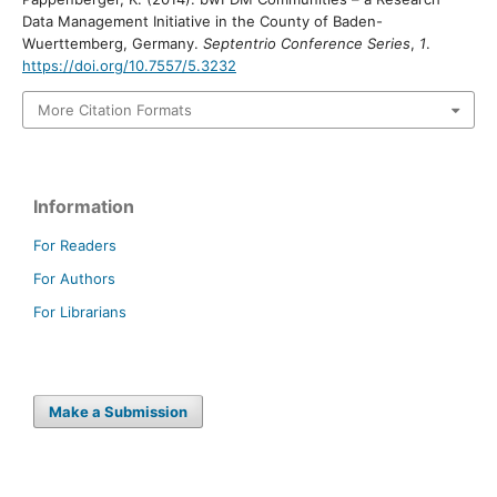
Data Management Initiative in the County of Baden-
Wuerttemberg, Germany.
Septentrio Conference Series
,
1
.
https://doi.org/10.7557/5.3232
More Citation Formats
Information
For Readers
For Authors
For Librarians
Make a Submission