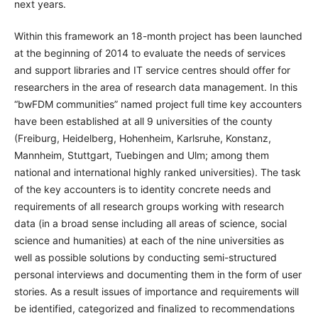
next years.
Within this framework an 18-month project has been launched
at the beginning of 2014 to evaluate the needs of services
and support libraries and IT service centres should offer for
researchers in the area of research data management. In this
“bwFDM communities” named project full time key accounters
have been established at all 9 universities of the county
(Freiburg, Heidelberg, Hohenheim, Karlsruhe, Konstanz,
Mannheim, Stuttgart, Tuebingen and Ulm; among them
national and international highly ranked universities). The task
of the key accounters is to identity concrete needs and
requirements of all research groups working with research
data (in a broad sense including all areas of science, social
science and humanities) at each of the nine universities as
well as possible solutions by conducting semi-structured
personal interviews and documenting them in the form of user
stories. As a result issues of importance and requirements will
be identified, categorized and finalized to recommendations