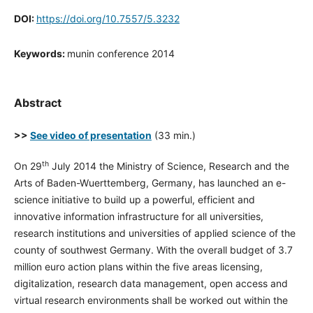
DOI:
https://doi.org/10.7557/5.3232
Keywords:
munin conference 2014
Abstract
>>
See video of presentation
(33 min.)
th
On 29
July 2014 the Ministry of Science, Research and the
Arts of Baden-Wuerttemberg, Germany, has launched an e-
science initiative to build up a powerful, efficient and
innovative information infrastructure for all universities,
research institutions and universities of applied science of the
county of southwest Germany. With the overall budget of 3.7
million euro action plans within the five areas licensing,
digitalization, research data management, open access and
virtual research environments shall be worked out within the