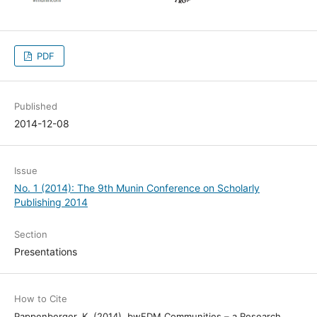
PDF
Published
2014-12-08
Issue
No. 1 (2014): The 9th Munin Conference on Scholarly
Publishing 2014
Section
Presentations
How to Cite
Pappenberger, K. (2014). bwFDM Communities – a Research