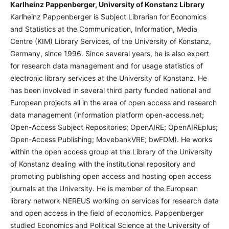
Karlheinz Pappenberger, University of Konstanz Library
Karlheinz Pappenberger is Subject Librarian for Economics
and Statistics at the Communication, Information, Media
Centre (KIM) Library Services, of the University of Konstanz,
Germany, since 1996. Since several years, he is also expert
for research data management and for usage statistics of
electronic library services at the University of Konstanz. He
has been involved in several third party funded national and
European projects all in the area of open access and research
data management (information platform open-access.net;
Open-Access Subject Repositories; OpenAIRE; OpenAIREplus;
Open-Access Publishing; MovebankVRE; bwFDM). He works
within the open access group at the Library of the University
of Konstanz dealing with the institutional repository and
promoting publishing open access and hosting open access
journals at the University. He is member of the European
library network NEREUS working on services for research data
and open access in the field of economics. Pappenberger
studied Economics and Political Science at the University of