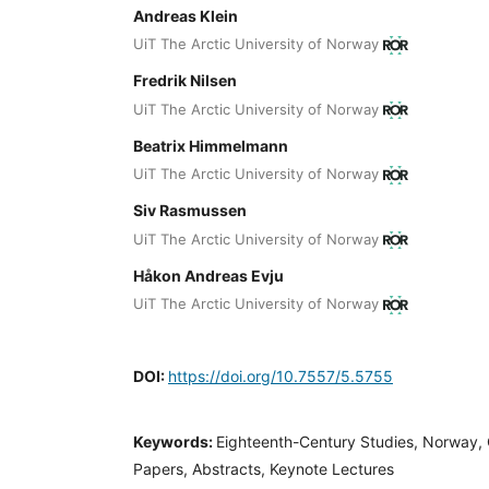
Andreas Klein
UiT The Arctic University of Norway
Fredrik Nilsen
UiT The Arctic University of Norway
Beatrix Himmelmann
UiT The Arctic University of Norway
Siv Rasmussen
UiT The Arctic University of Norway
Håkon Andreas Evju
UiT The Arctic University of Norway
DOI:
https://doi.org/10.7557/5.5755
Keywords:
Eighteenth-Century Studies, Norway, C
Papers, Abstracts, Keynote Lectures