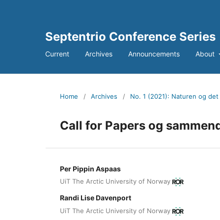
Septentrio Conference Series
Current
Archives
Announcements
About
Home
/
Archives
/
No. 1 (2021): Naturen og det 
Call for Papers og sammend
Per Pippin Aspaas
UiT The Arctic University of Norway
Randi Lise Davenport
UiT The Arctic University of Norway