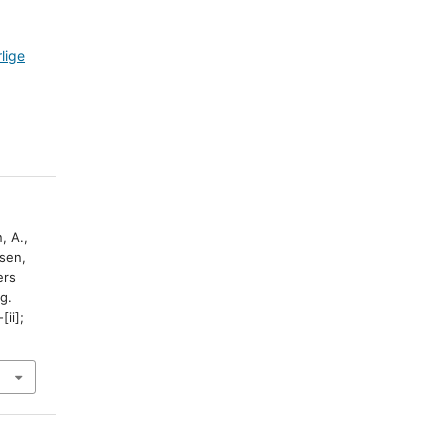
lige
, A.,
sen,
ers
g.
-[ii];