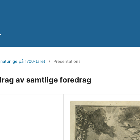
naturlige på 1700-tallet
/
Presentations
rag av samtlige foredrag