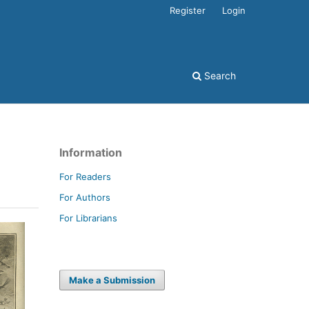
Register
Login
Search
Information
For Readers
For Authors
For Librarians
Make a Submission