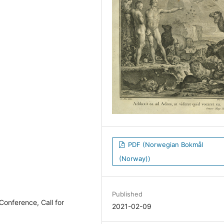
PDF (Norwegian Bokmål
(Norway))
Published
onference, Call for
2021-02-09