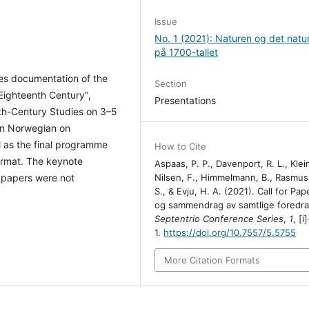
Issue
No. 1 (2021): Naturen og det natur
på 1700-tallet
des documentation of the
Section
 Eighteenth Century",
Presentations
th-Century Studies on 3–5
 in Norwegian on
 as the final programme
How to Cite
format. The keynote
Aspaas, P. P., Davenport, R. L., Klein
Nilsen, F., Himmelmann, B., Rasmus
 papers were not
S., & Evju, H. A. (2021). Call for Pap
og sammendrag av samtlige foredra
Septentrio Conference Series
,
1
, [i]
1.
https://doi.org/10.7557/5.5755
More Citation Formats