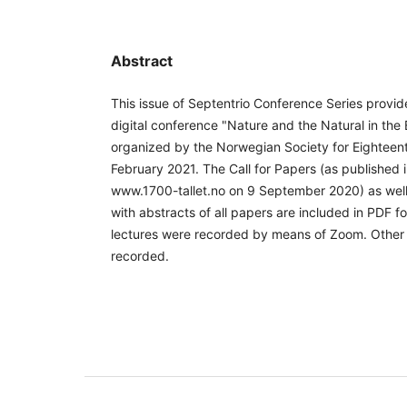
Abstract
This issue of Septentrio Conference Series provi
digital conference "Nature and the Natural in the
organized by the Norwegian Society for Eighteen
February 2021. The Call for Papers (as published
www.1700-tallet.no on 9 September 2020) as well
with abstracts of all papers are included in PDF 
lectures were recorded by means of Zoom. Other
recorded.